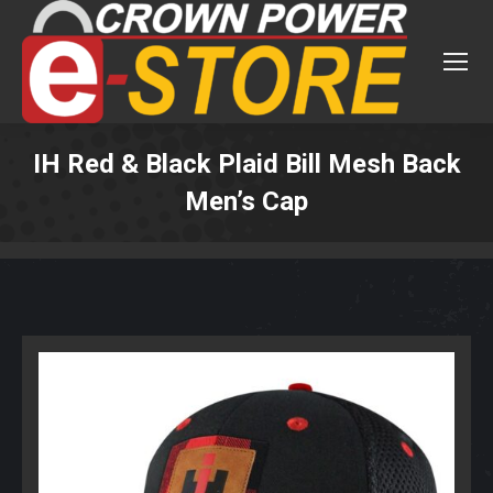
IH Red & Black Plaid Bill Mesh Back
Men’s Cap
You are here: