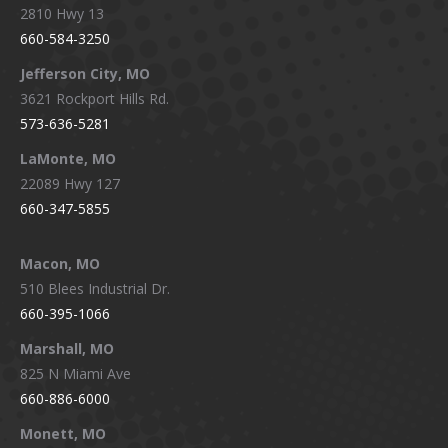
2810 Hwy 13
660-584-3250
Jefferson City, MO
3621 Rockport Hills Rd.
573-636-5281
LaMonte, MO
22089 Hwy 127
660-347-5855
Macon, MO
510 Blees Industrial Dr.
660-395-1066
Marshall, MO
825 N Miami Ave
660-886-6000
Monett, MO