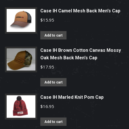
Case IH Camel Mesh Back Men's Cap
$
15.95
Add to cart
Case IH Brown Cotton Canvas Mossy
Oak Mesh Back Men's Cap
$
17.95
Add to cart
Case IH Marled Knit Pom Cap
$
16.95
Add to cart