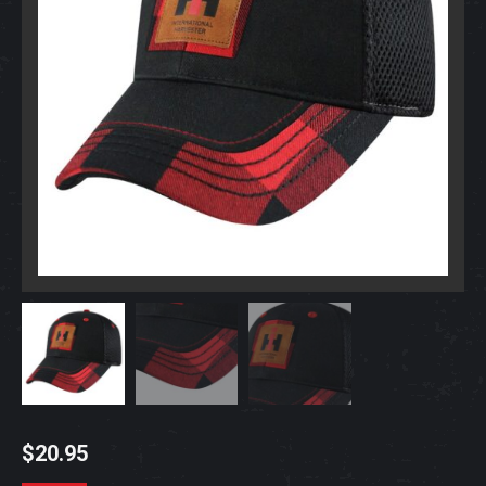
$
20.95