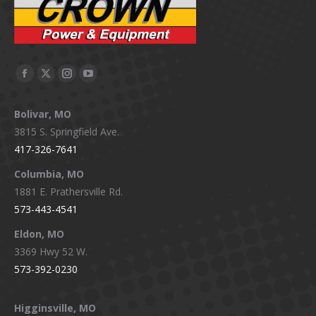
Facebook
X
Instagram
YouTube
page
page
page
page
Bolivar, MO
opens
opens
opens
opens
3815 S. Springfield Ave.
in
in
in
in
417-326-7641
new
new
new
new
window
window
window
window
Columbia, MO
1881 E. Prathersville Rd.
573-443-4541
Eldon, MO
3369 Hwy 52 W.
573-392-0230
Higginsville, MO