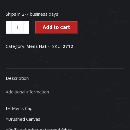
Ships in 2-7 business days
IH
Add to cart
Red
&
Category:
Mens Hat
SKU:
2712
Black
Plaid
Bill
Mesh
Description
Back
Men's
Additional information
Cap
quantity
IH Men’s Cap
*Brushed Canvas
*Buffalo checker patterned fabric