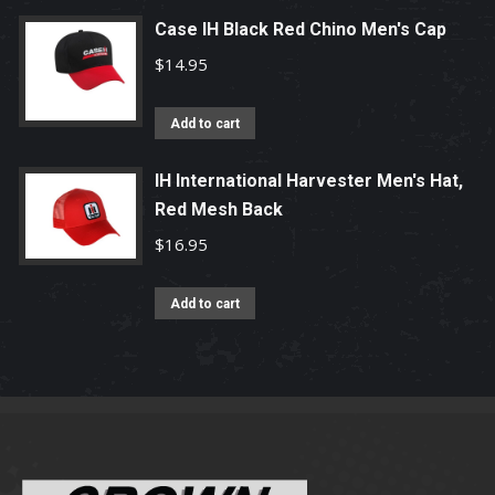
Case IH Black Red Chino Men's Cap
$
14.95
Add to cart
IH International Harvester Men's Hat,
Red Mesh Back
$
16.95
Add to cart