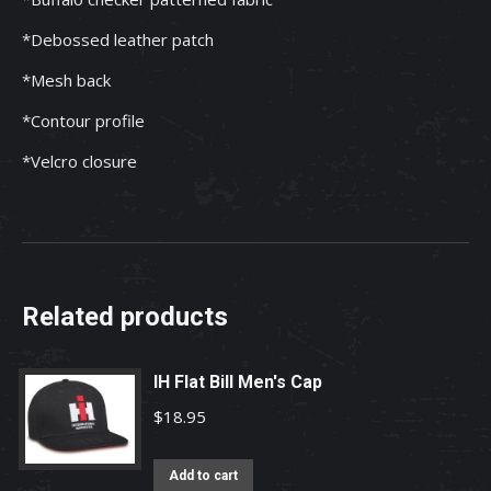
*Debossed leather patch
*Mesh back
*Contour profile
*Velcro closure
Related products
IH Flat Bill Men's Cap
$
18.95
Add to cart