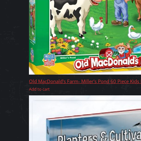
Old MacDonald's Farm- Miller's Pond 60 Piece Kids
Add to cart