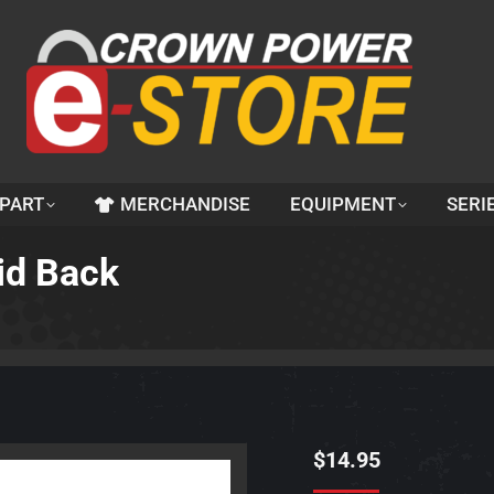
 PART
MERCHANDISE
EQUIPMENT
SERI
lid Back
$
14.95