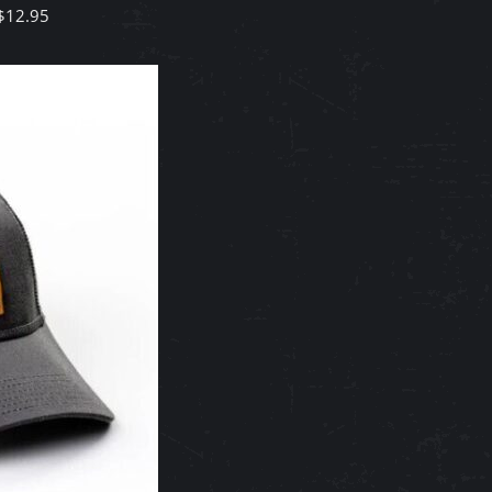
$
12.95