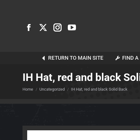
RETURN TO MAIN SITE
FIND A
IH Hat, red and black So
You are here:
Home
Uncategorized
IH Hat, red and black Solid Back