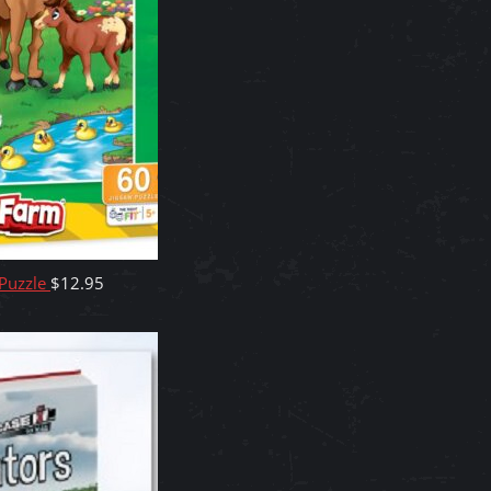
 Puzzle
$
12.95