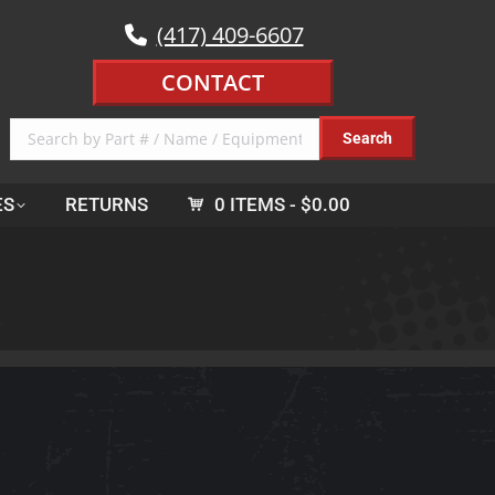
(417) 409-6607
CONTACT
ES
RETURNS
0 ITEMS
$0.00