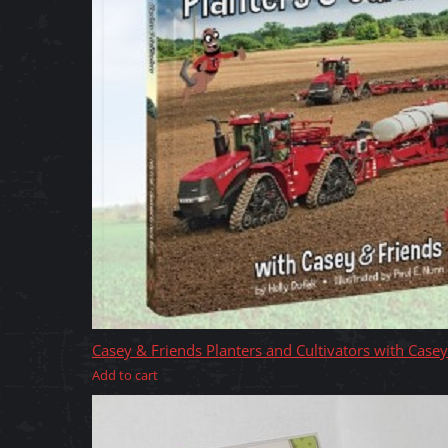
Casey & Friends Planters and Cultivators with Case
Add to cart