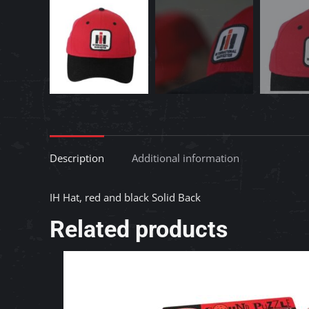
Description
Additional information
IH Hat, red and black Solid Back
Related products