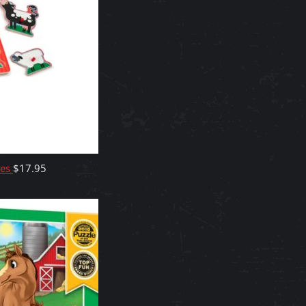
ces
$
17.95