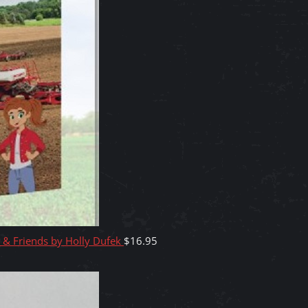
y & Friends by Holly Dufek
$
16.95