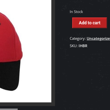
In Stock
Add to cart
Category:
Uncategoriz
SKU:
IHBR