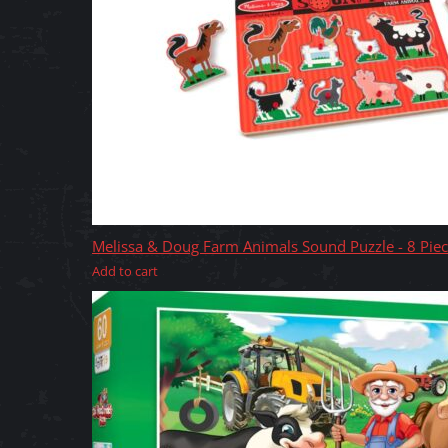
Melissa & Doug Farm Animals Sound Puzzle - 8 Pie
Add to cart