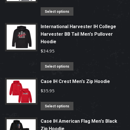
The
options
This
Select options
may
product
be
has
International Harvester IH College
chosen
Harvester BB Tail Men's Pullover
multiple
on
Hoodie
variants.
the
The
$
34.95
product
options
page
may
This
Select options
be
product
chosen
has
Case IH Crest Men's Zip Hoodie
on
multiple
$
35.95
the
variants.
product
The
This
Select options
page
options
product
may
has
Case IH American Flag Men's Black
be
Zip Hoodie
multiple