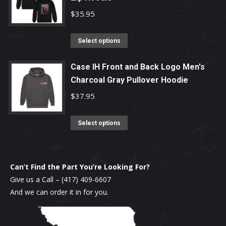
chosen
variants.
$
35.95
on
The
the
options
This
Select options
product
may
product
page
be
has
Case IH Front and Back Logo Men's
chosen
Charcoal Gray Pullover Hoodie
multiple
on
variants.
$
37.95
the
The
product
options
This
Select options
page
may
product
be
has
chosen
multiple
Can’t Find the Part You’re Looking For?
on
variants.
Give us a Call –
(417) 409-6607
the
The
And we can order it in for you.
product
options
page
may