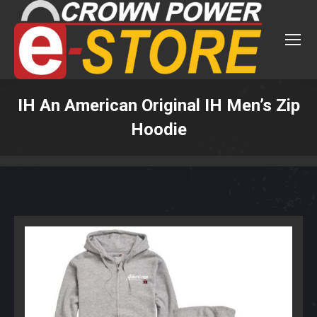
IH An American Original IH Men’s Zip
Hoodie
You are here: