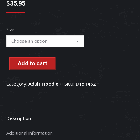
$
35.95
Size
Add to cart
Category:
Adult Hoodie
SKU:
D15146ZH
Description
Additional information