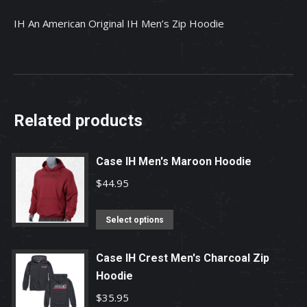
IH An American Original IH Men’s Zip Hoodie
Related products
Case IH Men's Maroon Hoodie
$
44.95
This
Select options
product
has
Case IH Crest Men's Charcoal Zip
multiple
Hoodie
variants.
$
35.95