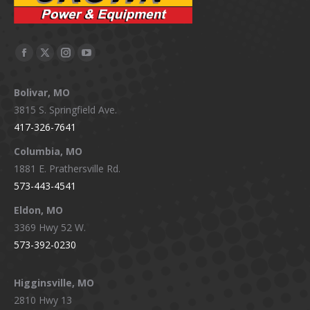
Facebook
X
Instagram
YouTube
page
page
page
page
Bolivar, MO
opens
opens
opens
opens
3815 S. Springfield Ave.
in
in
in
in
417-326-7641
new
new
new
new
window
window
window
window
Columbia, MO
1881 E. Prathersville Rd.
573-443-4541
Eldon, MO
3369 Hwy 52 W.
573-392-0230
Higginsville, MO
2810 Hwy 13