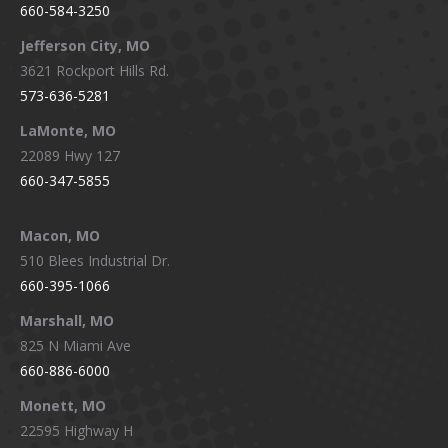
660-584-3250
Jefferson City, MO
3621 Rockport Hills Rd.
573-636-5281
LaMonte, MO
22089 Hwy 127
660-347-5855
Macon, MO
510 Blees Industrial Dr.
660-395-1066
Marshall, MO
825 N Miami Ave
660-886-6000
Monett, MO
22595 Highway H