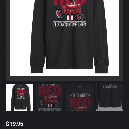
$
19.95