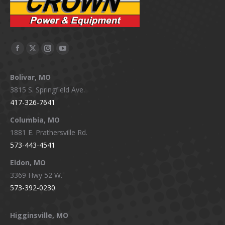
Facebook
X
Instagram
YouTube
page
page
page
page
Bolivar, MO
opens
opens
opens
opens
3815 S. Springfield Ave.
in
in
in
in
417-326-7641
new
new
new
new
window
window
window
window
Columbia, MO
1881 E. Prathersville Rd.
573-443-4541
Eldon, MO
3369 Hwy 52 W.
573-392-0230
Higginsville, MO