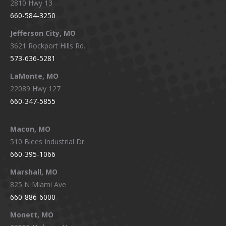
2810 Hwy 13
660-584-3250
Jefferson City, MO
3621 Rockport Hills Rd.
573-636-5281
LaMonte, MO
22089 Hwy 127
660-347-5855
Macon, MO
510 Blees Industrial Dr.
660-395-1066
Marshall, MO
825 N Miami Ave
660-886-6000
Monett, MO