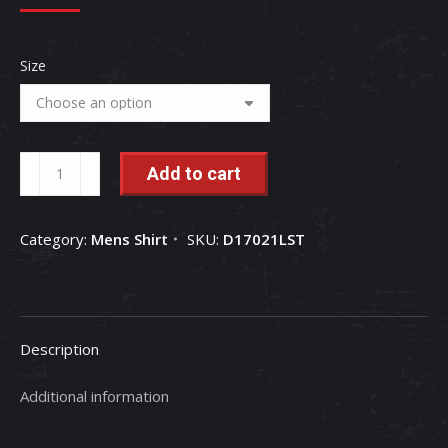
Size
If
Add to cart
It
Ain't
Category:
Mens Shirt
SKU:
D17021LST
Red
it
Stays
In
Description
The
Shed
Additional information
-
Men's