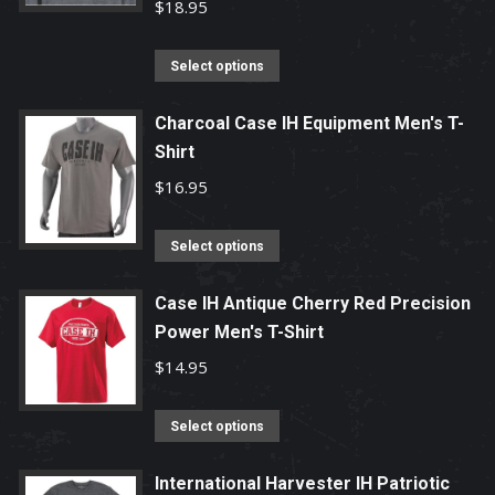
variants.
$
18.95
The
options
This
Select options
may
product
be
has
Charcoal Case IH Equipment Men's T-
chosen
Shirt
multiple
on
variants.
$
16.95
the
The
product
options
This
Select options
page
may
product
be
has
Case IH Antique Cherry Red Precision
chosen
Power Men's T-Shirt
multiple
on
variants.
$
14.95
the
The
product
options
This
Select options
page
may
product
be
has
International Harvester IH Patriotic