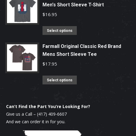
chosen
Men's Short Sleeve T-Shirt
multiple
on
variants.
$
16.95
the
The
product
options
This
Select options
page
may
product
be
has
Farmall Original Classic Red Brand
chosen
Mens Short Sleeve Tee
multiple
on
variants.
$
17.95
the
The
product
options
This
Select options
page
may
product
be
has
chosen
multiple
Can’t Find the Part You’re Looking For?
on
variants.
Give us a Call –
(417) 409-6607
the
The
And we can order it in for you.
product
options