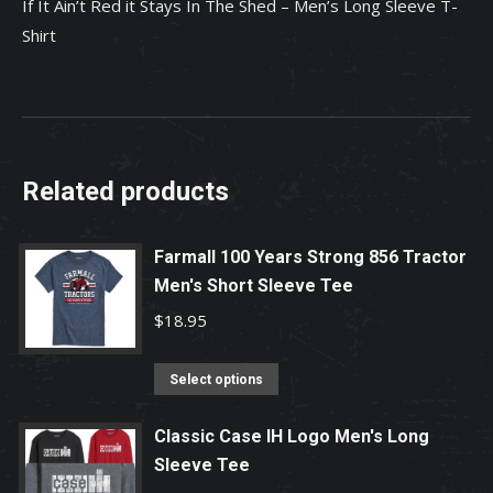
If It Ain’t Red it Stays In The Shed – Men’s Long Sleeve T-
Long
Shirt
Sleeve
T-
Shirt
quantity
Related products
Farmall 100 Years Strong 856 Tractor
Men's Short Sleeve Tee
$
18.95
This
Select options
product
has
Classic Case IH Logo Men's Long
Sleeve Tee
multiple