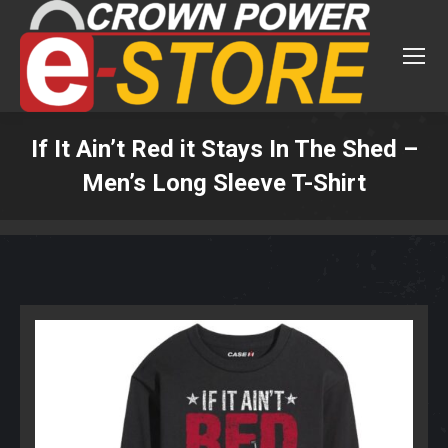
If It Ain’t Red it Stays In The Shed –
Men’s Long Sleeve T-Shirt
You are here: