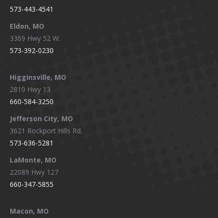
573-443-4541
Eldon, MO
3369 Hwy 52 W.
573-392-0230
Higginsville, MO
2810 Hwy 13
660-584-3250
Jefferson City, MO
3621 Rockport Hills Rd.
573-636-5281
LaMonte, MO
22089 Hwy 127
660-347-5855
Macon, MO