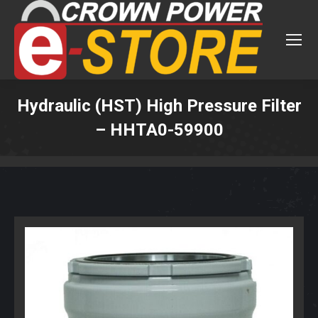
Hydraulic (HST) High Pressure Filter
– HHTA0-59900
You are here: