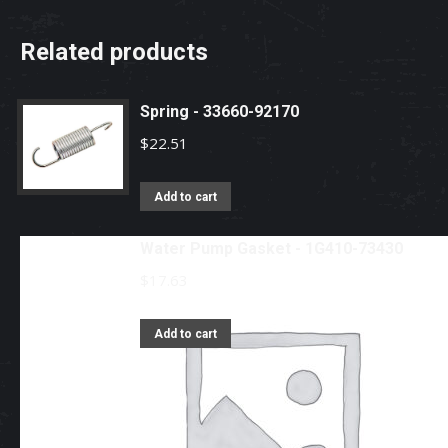
Related products
Spring - 33660-92170
$
22.51
Add to cart
Water Pump Gasket - 1G410-73430
$
17.63
Add to cart