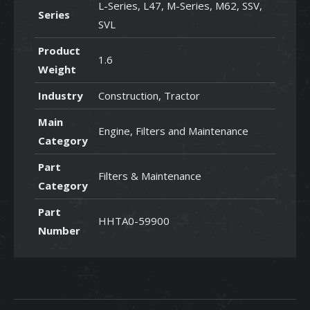
L-Series, L47, M-Series, M62, SSV,
Series
SVL
Product
1.6
Weight
Industry
Construction, Tractor
Main
Engine, Filters and Maintenance
Category
Part
Filters & Maintenance
Category
Part
HHTA0-59900
Number