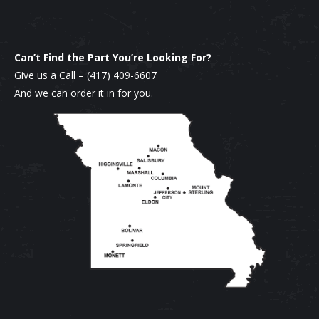
Can’t Find the Part You’re Looking For?
Give us a Call –
(417) 409-6607
And we can order it in for you.