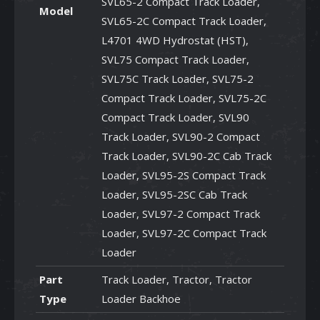
SVL65-2 Compact Track Loader,
Model
SVL65-2C Compact Track Loader,
L4701 4WD Hydrostat (HST),
SVL75 Compact Track Loader,
SVL75C Track Loader, SVL75-2
Compact Track Loader, SVL75-2C
Compact Track Loader, SVL90
Track Loader, SVL90-2 Compact
Track Loader, SVL90-2C Cab Track
Loader, SVL95-2S Compact Track
Loader, SVL95-2SC Cab Track
Loader, SVL97-2 Compact Track
Loader, SVL97-2C Compact Track
Loader
Part
Track Loader, Tractor, Tractor
Type
Loader Backhoe