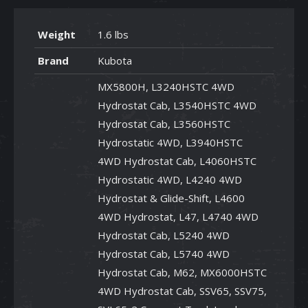
Weight
1.6 lbs
Brand
Kubota
MX5800H, L3240HSTC 4WD
Hydrostat Cab, L3540HSTC 4WD
Hydrostat Cab, L3560HSTC
Hydrostatic 4WD, L3940HSTC
4WD Hydrostat Cab, L4060HSTC
Hydrostatic 4WD, L4240 4WD
Hydrostat & Glide-Shift, L4600
4WD Hydrostat, L47, L4740 4WD
Hydrostat Cab, L5240 4WD
Hydrostat Cab, L5740 4WD
Hydrostat Cab, M62, MX6000HSTC
4WD Hydrostat Cab, SSV65, SSV75,