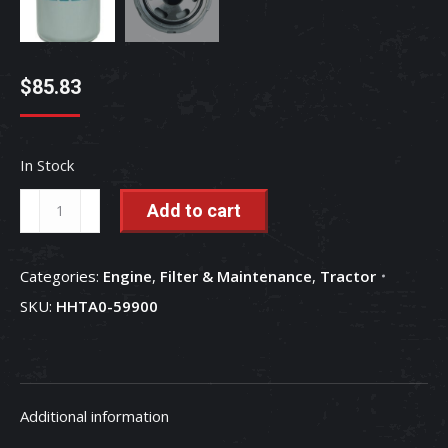
$
85.83
In Stock
Hydraulic
Add to cart
(HST)
High
Categories:
Engine
,
Filter & Maintenance
,
Tractor
Pressure
SKU:
HHTA0-59900
Filter
-
HHTA0-
59900
Additional information
quantity