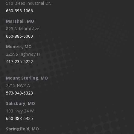
510 Blees Industrial Dr.
660-395-1066
Marshall, MO
825 N Miami Ave
660-886-6000
Monett, MO
22595 Highway H
417-235-5222
Mount Sterling, MO
2715 HWY A
573-943-6323
Salisbury, MO
103 Hwy 24 W.
660-388-6425
Springfield, MO