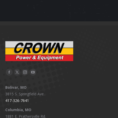
Facebook
X
Instagram
YouTube
page
page
page
page
Bolivar, MO
opens
opens
opens
opens
3815 S. Springfield Ave.
in
in
in
in
417-326-7641
new
new
new
new
window
window
window
window
Columbia, MO
1881 E. Prathersville Rd.