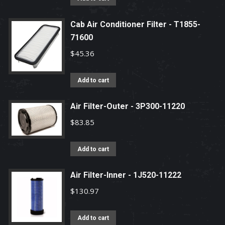
Cab Air Conditioner Filter - T1855-
71600
$
45.36
Add to cart
Air Filter-Outer - 3P300-11220
$
83.85
Add to cart
Air Filter-Inner - 1J520-11222
$
130.97
Add to cart