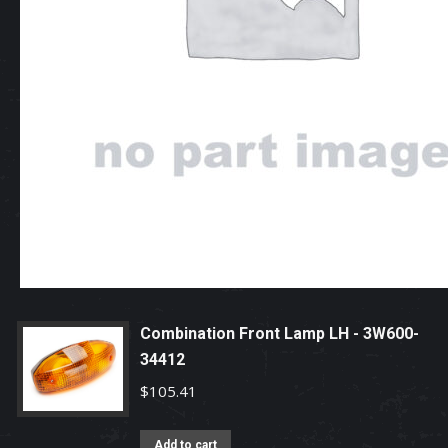
Combination Front Lamp LH - 3W600-
34412
$
105.41
Add to cart