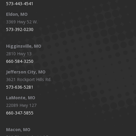
573-443-4541
Eldon, MO
3369 Hwy 52 W.
573-392-0230
Higginsville, MO
2810 Hwy 13
660-584-3250
Jefferson City, MO
3621 Rockport Hills Rd.
573-636-5281
LaMonte, MO
22089 Hwy 127
660-347-5855
Macon, MO