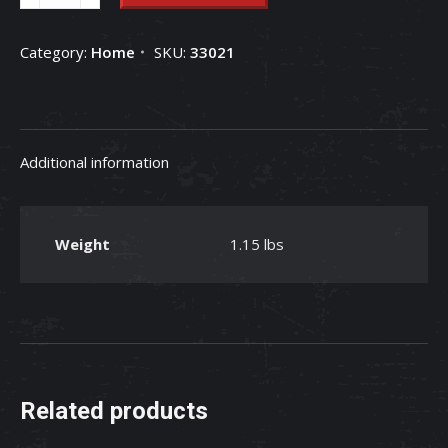
Cow
Multi-
Category:
Home
SKU:
33021
Printed
Patch
Baby
Bedding
Additional information
Blanket
quantity
Weight
1.15 lbs
Related products