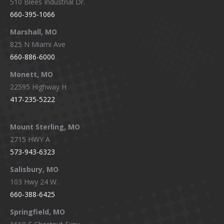
510 Blees Industrial Dr.
660-395-1066
Marshall, MO
825 N Miami Ave
660-886-6000
Monett, MO
22595 Highway H
417-235-5222
Mount Sterling, MO
2715 HWY A
573-943-6323
Salisbury, MO
103 Hwy 24 W.
660-388-6425
Springfield, MO