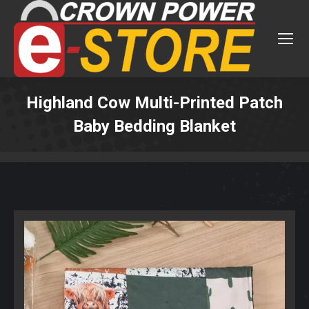
Highland Cow Multi-Printed Patch
Baby Bedding Blanket
You are here: