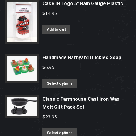
page
Case IH Logo 5" Rain Gauge Plastic
$
14.95
Add to cart
Handmade Barnyard Duckies Soap
$
6.95
This
Select options
product
has
Classic Farmhouse Cast Iron Wax
Melt Gift Pack Set
multiple
variants.
$
23.95
The
options
This
Select options