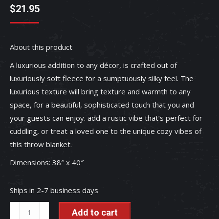
$
21.95
About this product
A luxurious addition to any décor, is crafted out of
luxuriously soft fleece for a sumptuously silky feel. The
luxurious texture will bring texture and warmth to any
space, for a beautiful, sophisticated touch that you and
your guests can enjoy. add a rustic vibe that’s perfect for
cuddling, or treat a loved one to the unique cozy vibes of
this throw blanket.
Dimensions: 38″ x 40″
Ships in 2-7 business days
Highland
Add to cart