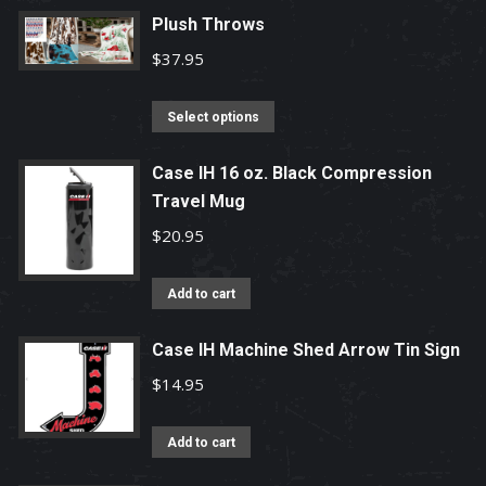
Plush Throws
$
37.95
This
Select options
product
has
Case IH 16 oz. Black Compression
Travel Mug
multiple
variants.
$
20.95
The
options
Add to cart
may
be
Case IH Machine Shed Arrow Tin Sign
chosen
$
14.95
on
the
Add to cart
product