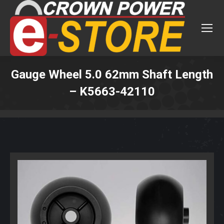
Gauge Wheel 5.0 62mm Shaft Length
– K5663-42110
You are here: