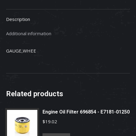
K5663-
42110
Description
quantity
Additional information
GAUGE,WHEE
Related products
Engine Oil Filter 696854 - E7181-01250
$
19.02