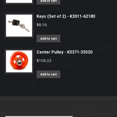
Add to cart
Keys (Set of 2) - K3011-62180
$
8.16
Add to cart
Center Pulley - K5371-33520
$
106.32
Add to cart