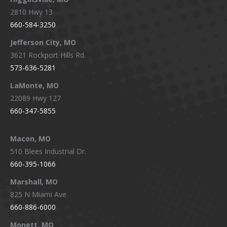
2810 Hwy 13
660-584-3250
Jefferson City, MO
3621 Rockport Hills Rd.
573-636-5281
LaMonte, MO
22089 Hwy 127
660-347-5855
Macon, MO
510 Blees Industrial Dr.
660-395-1066
Marshall, MO
825 N Miami Ave
660-886-6000
Monett, MO