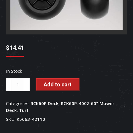
$
14.41
In Stock
Gauge
Add to cart
Wheel
5.0
Categories:
RCK60P Deck
,
RCK60P-400Z 60" Mower
62mm
Deck
,
Turf
Shaft
SKU:
K5663-42110
Length
-