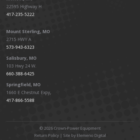
22595 Highway H
417-235-5222
Mount Sterling, MO
2715 HWY A
573-943-6323
Salisbury, MO
103 Hwy 24 W.
660-388-6425
Springfield, MO
1660 E Chestnut Expy,
417-866-5588
©
2026 Crown-Power Equipment
Return Policy
| Site by Elemeno Digital