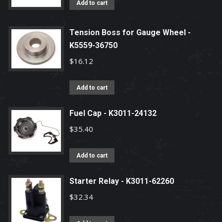
Add to cart
Tension Boss for Gauge Wheel -
K5559-36750
$
16.12
Add to cart
Fuel Cap - K3011-24132
$
35.40
Add to cart
Starter Relay - K3011-62260
$
32.34