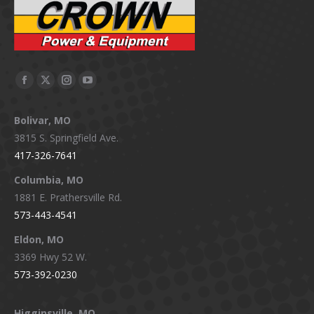
Facebook
X
Instagram
YouTube
page
page
page
page
Bolivar, MO
opens
opens
opens
opens
3815 S. Springfield Ave.
in
in
in
in
417-326-7641
new
new
new
new
window
window
window
window
Columbia, MO
1881 E. Prathersville Rd.
573-443-4541
Eldon, MO
3369 Hwy 52 W.
573-392-0230
Higginsville, MO