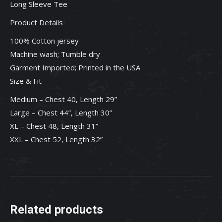
Long Sleeve Tee
Product Details
100% Cotton jersey
Machine wash; Tumble dry
Garment Imported; Printed in the USA
Size & Fit
Medium – Chest 40, Length 29”
Large – Chest 44”, Length 30”
XL – Chest 48, Length 31”
XXL – Chest 52, Length 32”
Related products