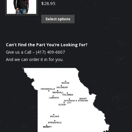
on
$
28.95
the
product
This
Select options
page
product
has
multiple
Can’t Find the Part You’re Looking For?
variants.
Give us a Call –
(417) 409-6607
The
And we can order it in for you.
options
may
be
chosen
on
the
product
page