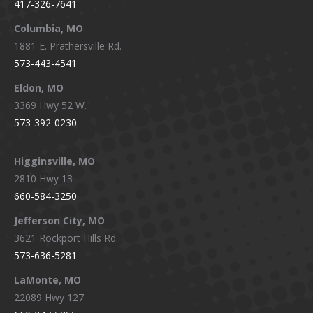
417-326-7641
new
new
new
new
window
window
window
window
Columbia, MO
1881 E. Prathersville Rd.
573-443-4541
Eldon, MO
3369 Hwy 52 W.
573-392-0230
Higginsville, MO
2810 Hwy 13
660-584-3250
Jefferson City, MO
3621 Rockport Hills Rd.
573-636-5281
LaMonte, MO
22089 Hwy 127