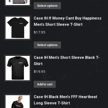
product
options
This
Select options
page
may
product
be
has
Case IH If Money Cant Buy Happiness
chosen
Men's Short Sleeve T-Shirt
multiple
on
variants.
$
17.95
the
The
product
options
This
Select options
page
may
product
be
has
Case IH Men's Short Sleeve Black T-
chosen
Shirt
multiple
on
variants.
$
19.95
the
The
product
options
Add to cart
page
may
be
Case IH Black Men's FFF Heartbeat
chosen
Long Sleeve T-Shirt