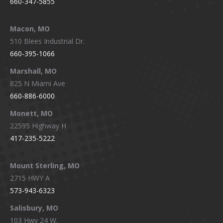
660-347-5855
Macon, MO
510 Blees Industrial Dr.
660-395-1066
Marshall, MO
825 N Miami Ave
660-886-6000
Monett, MO
22595 Highway H
417-235-5222
Mount Sterling, MO
2715 HWY A
573-943-6323
Salisbury, MO
103 Hwy 24 W.