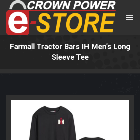
Farmall Tractor Bars IH Men’s Long
Sleeve Tee
You are here: