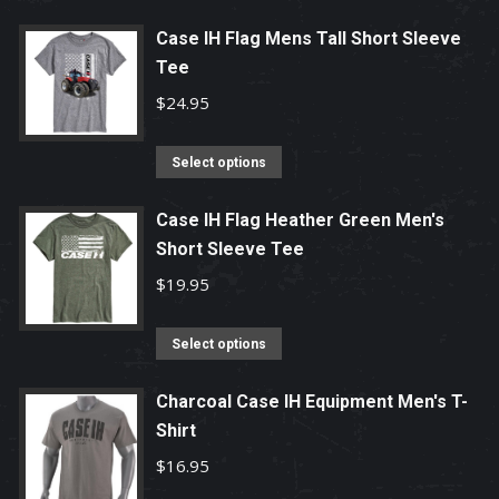
Case IH Flag Mens Tall Short Sleeve
Tee
$
24.95
This
Select options
product
has
Case IH Flag Heather Green Men's
Short Sleeve Tee
multiple
variants.
$
19.95
The
options
This
Select options
may
product
be
has
Charcoal Case IH Equipment Men's T-
chosen
Shirt
multiple
on
variants.
$
16.95
the
The