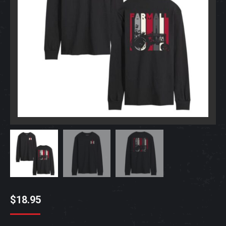
$
18.95