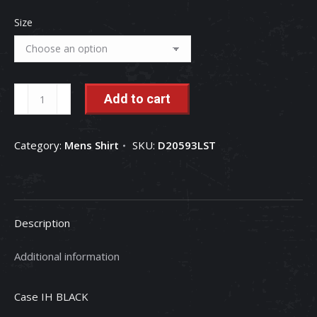
Size
Farmall
Add to cart
Tractor
Bars
Category:
Mens Shirt
SKU:
D20593LST
IH
Men's
Long
Sleeve
Description
Tee
quantity
Additional information
Case IH BLACK