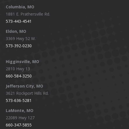
window
window
window
window
Columbia, MO
1881 E. Prathersville Rd.
573-443-4541
Eldon, MO
3369 Hwy 52 W.
573-392-0230
Higginsville, MO
2810 Hwy 13
660-584-3250
Jefferson City, MO
3621 Rockport Hills Rd.
573-636-5281
LaMonte, MO
22089 Hwy 127
660-347-5855