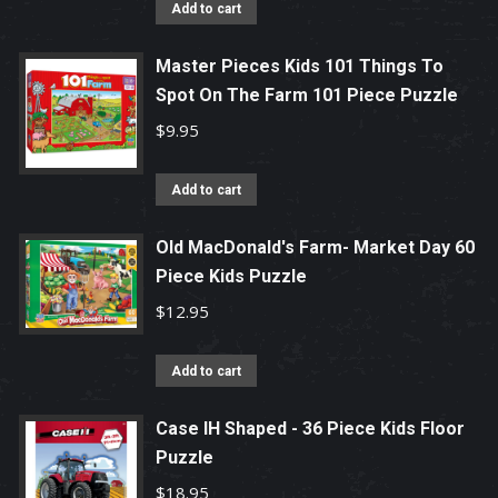
Add to cart
Master Pieces Kids 101 Things To
Spot On The Farm 101 Piece Puzzle
$
9.95
Add to cart
Old MacDonald's Farm- Market Day 60
Piece Kids Puzzle
$
12.95
Add to cart
Case IH Shaped - 36 Piece Kids Floor
Puzzle
$
18.95