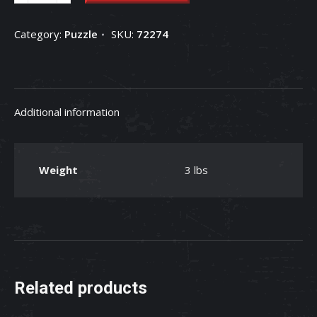
Case
IH
Category:
Puzzle
SKU:
72274
-
Red
Nostalgia
1000
Additional information
Piece
Puzzle
quantity
Weight
3 lbs
Related products