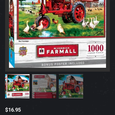
$
16.95