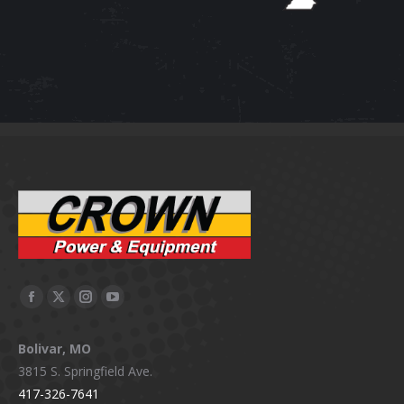
Facebook
X
Instagram
YouTube
page
page
page
page
Bolivar, MO
opens
opens
opens
opens
3815 S. Springfield Ave.
in
in
in
in
417-326-7641
new
new
new
new