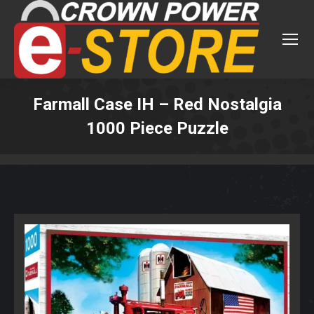
Farmall Case IH – Red Nostalgia
1000 Piece Puzzle
You are here: