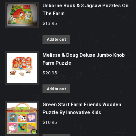
Usborne Book & 3 Jigsaw Puzzles On
The Farm
$
13.95
Add to cart
Melissa & Doug Deluxe Jumbo Knob
Farm Puzzle
$
20.95
Add to cart
Green Start Farm Friends Wooden
Puzzle By Innovative Kids
$
10.95