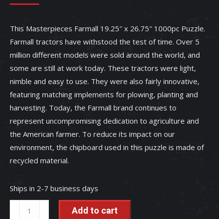
This Masterpieces Farmall 19.25″ x 26.75″ 1000pc Puzzle.
Farmall tractors have withstood the test of time. Over 5
million different models were sold around the world, and
some are still at work today. These tractors were light,
nimble and easy to use. They were also fairly innovative,
featuring matching implements for plowing, planting and
harvesting. Today, the Farmall brand continues to
represent uncompromising dedication to agriculture and
the American farmer. To reduce its impact on our
environment, the chipboard used in this puzzle is made of
recycled material.
Ships in 2-7 business days
Farmall
Add to cart