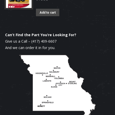
Add to cart
Can’t Find the Part You’re Looking For?
Give us a Call –
(417) 409-6607
And we can order it in for you.