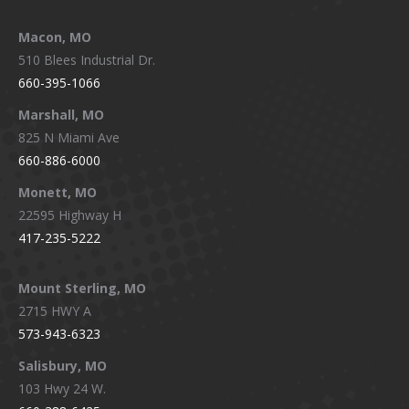
Macon, MO
510 Blees Industrial Dr.
660-395-1066
Marshall, MO
825 N Miami Ave
660-886-6000
Monett, MO
22595 Highway H
417-235-5222
Mount Sterling, MO
2715 HWY A
573-943-6323
Salisbury, MO
103 Hwy 24 W.