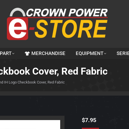
 PART
MERCHANDISE
EQUIPMENT
SERI
ckbook Cover, Red Fabric
nd IH Logo Checkbook Cover, Red Fabric
$
7.95