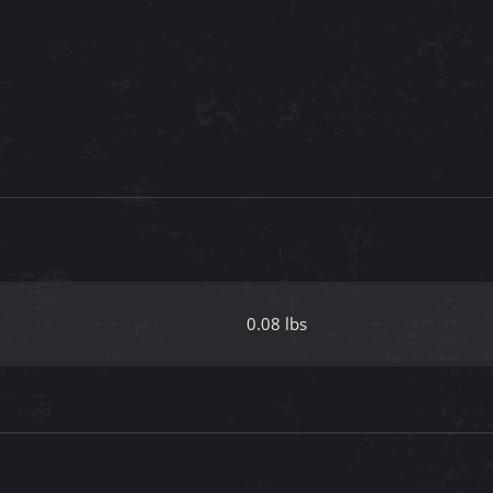
0.08 lbs