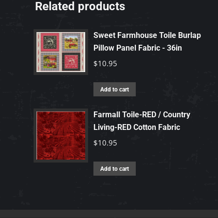
Related products
Sweet Farmhouse Toile Burlap
Pillow Panel Fabric - 36in
$
10.95
Add to cart
Farmall Toile-RED / Country
Living-RED Cotton Fabric
$
10.95
Add to cart