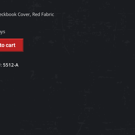
eckbook Cover, Red Fabric
ays
to cart
U:
5512-A