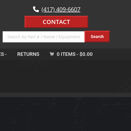
(417) 409-6607
CONTACT
ES
RETURNS
0 ITEMS
$0.00