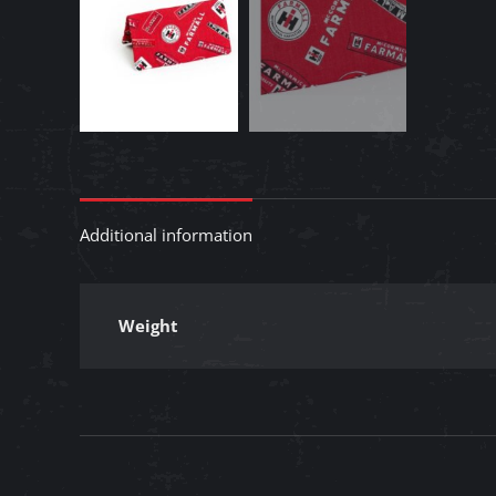
Additional information
Weight