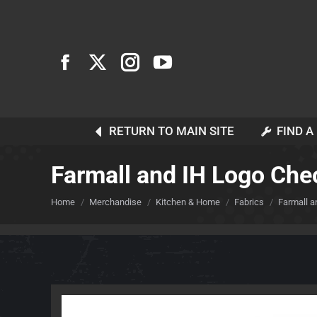
RETURN TO MAIN SITE
FIND A
Farmall and IH Logo Che
You are here:
Home
Merchandise
Kitchen & Home
Fabrics
Farmall a