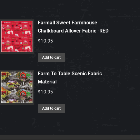
Farmall Sweet Farmhouse
Chalkboard Allover Fabric -RED
$
10.95
Add to cart
Farm To Table Scenic Fabric
Material
$
10.95
Add to cart