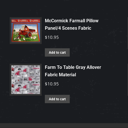
McCormick Farmall Pillow
Panel/4 Scenes Fabric
$
10.95
Add to cart
Farm To Table Gray Allover
Fabric Material
$
10.95
Add to cart