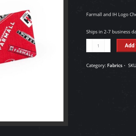
Farmall and IH Logo Ch
Ships in 2-7 business d
Farmall
Add 
and
IH
Category:
Fabrics
SK
Logo
Checkbook
Cover,
Red
Fabric
quantity