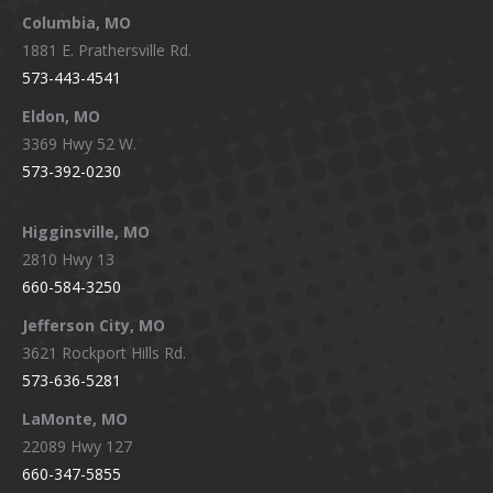
window
window
window
window
Columbia, MO
1881 E. Prathersville Rd.
573-443-4541
Eldon, MO
3369 Hwy 52 W.
573-392-0230
Higginsville, MO
2810 Hwy 13
660-584-3250
Jefferson City, MO
3621 Rockport Hills Rd.
573-636-5281
LaMonte, MO
22089 Hwy 127
660-347-5855