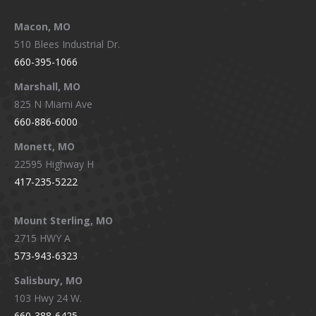
Macon, MO
510 Blees Industrial Dr.
660-395-1066
Marshall, MO
825 N Miami Ave
660-886-6000
Monett, MO
22595 Highway H
417-235-5222
Mount Sterling, MO
2715 HWY A
573-943-6323
Salisbury, MO
103 Hwy 24 W.
660-388-6425