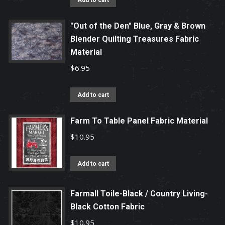
Add to cart
"Out of the Den" Blue, Gray & Brown
Blender Quilting Treasures Fabric
Material
$
6.95
Add to cart
Farm To Table Panel Fabric Material
$
10.95
Add to cart
Farmall Toile-Black / Country Living-
Black Cotton Fabric
$
10.95