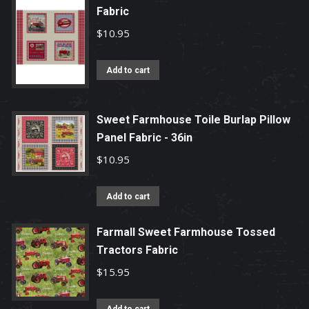
Fabric
$
10.95
Add to cart
Sweet Farmhouse Toile Burlap Pillow
Panel Fabric - 36in
$
10.95
Add to cart
Farmall Sweet Farmhouse Tossed
Tractors Fabric
$
15.95