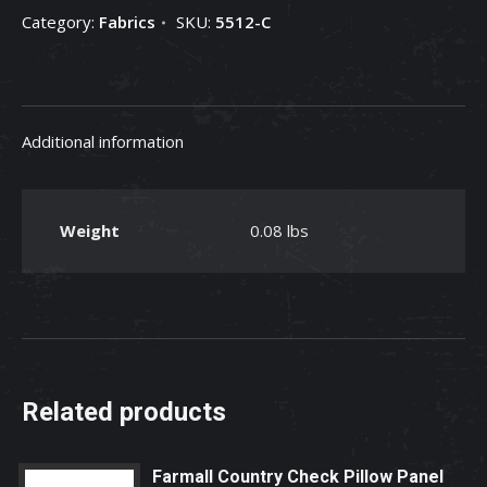
Category:
Fabrics
SKU:
5512-C
Checkbook
Cover,
Red
Fabric
Additional information
quantity
Weight
0.08 lbs
Related products
Farmall Country Check Pillow Panel