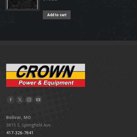
Add to cart
Facebook
X
Instagram
YouTube
page
page
page
page
Bolivar, MO
opens
opens
opens
opens
3815 S. Springfield Ave.
in
in
in
in
417-326-7641
new
new
new
new