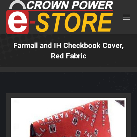
Farmall and IH Checkbook Cover,
Red Fabric
You are here: