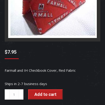
$
7.95
Farmall and IH Checkbook Cover, Red Fabric
Ships in 2-7 business days
Farmall
Add to cart
and
IH