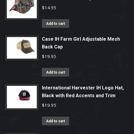
$
14.95
Add to cart
Case IH Farm Girl Adjustable Mesh
Back Cap
$
19.95
Add to cart
International Harvester IH Logo Hat,
Black with Red Accents and Trim
$
19.95
Add to cart