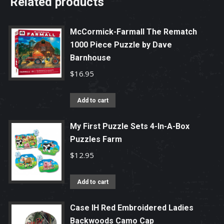
Related products
McCormick-Farmall The Rematch
1000 Piece Puzzle by Dave
Barnhouse
$
16.95
Add to cart
My First Puzzle Sets 4-In-A-Box
Puzzles Farm
$
12.95
Add to cart
Case IH Red Embroidered Ladies
Backwoods Camo Cap