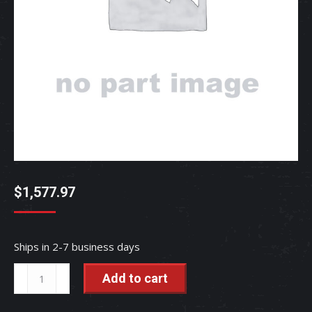
$
1,577.97
Ships in 2-7 business days
ECU(MAIN,S)
Add to cart
-
R2641-