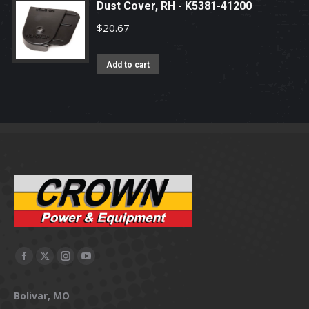
Dust Cover, RH - K5381-41200
$
20.67
Add to cart
Facebook
X
Instagram
YouTube
page
page
page
page
Bolivar, MO
opens
opens
opens
opens