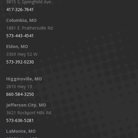
3815 S. Springfield Ave.
in
in
in
in
417-326-7641
new
new
new
new
window
window
window
window
Columbia, MO
1881 E. Prathersville Rd.
573-443-4541
Eldon, MO
3369 Hwy 52 W.
573-392-0230
Higginsville, MO
2810 Hwy 13
660-584-3250
Jefferson City, MO
3621 Rockport Hills Rd.
573-636-5281
LaMonte, MO