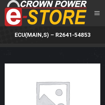
ECU(MAIN,S) – R2641-54853
You are here: