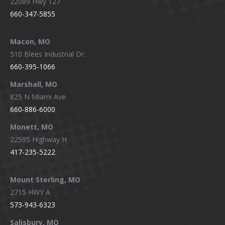
22089 Hwy 127
660-347-5855
Macon, MO
510 Blees Industrial Dr.
660-395-1066
Marshall, MO
825 N Miami Ave
660-886-6000
Monett, MO
22595 Highway H
417-235-5222
Mount Sterling, MO
2715 HWY A
573-943-6323
Salisbury, MO