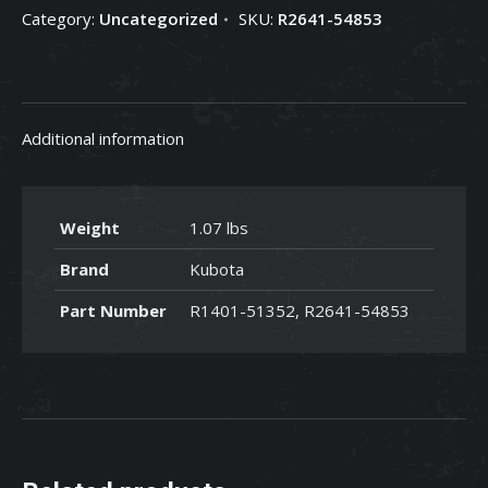
Category:
Uncategorized
SKU:
R2641-54853
54853
quantity
Additional information
Weight
1.07 lbs
Brand
Kubota
Part Number
R1401-51352, R2641-54853