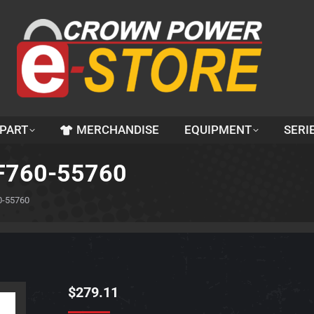
 PART
MERCHANDISE
EQUIPMENT
SERI
3F760-55760
0-55760
$
279.11