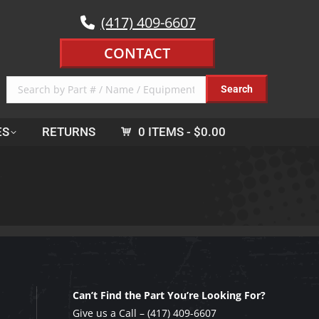
(417) 409-6607
CONTACT
ES
RETURNS
0 ITEMS
$0.00
Can’t Find the Part You’re Looking For?
Give us a Call –
(417) 409-6607