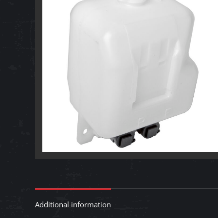
Additional information