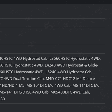
40HSTC 4WD Hydrostat Cab, L3560HSTC Hydrostatic 4WD,
0HSTC Hydrostatic 4WD, L4240 4WD Hydrostat & Glide-
760HSTC Hydrostatic 4WD, L5240 4WD Hydrostat Cab,
C 4WD Dual Traction Cab, M4D-071 HDC12 M4 Deluxe
11HD/HD-1 M5, M6-101DTC M6 4WD Cab, M6-111DTC M6
 M6-141 DTC/DTSC 4WD Cab, MX5400DTC 4WD Cab,
430