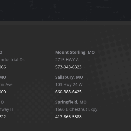
O
Mount Sterling, MO
Industrial Dr.
2715 HWY A
066
573-943-6323
 MO
Salisbury, MO
mi Ave
103 Hwy 24 W.
000
660-388-6425
MO
Springfield, MO
hway H
1660 E Chestnut Expy,
222
417-866-5588