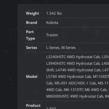
Weight
1.542 lbs
Brand
Kubota
Part
Tractor
Type
Series
L-Series, M-Series
L3240HSTC 4WD Hydrostat Cab, L35
L3940HSTC 4WD Hydrostat Cab, L406
Shift, L4740 4WD Hydrostat Cab, L4
Model
L5740 4WD Hydrostat Cab, M110XDT
Cab, M5-091 HDC/HDC-1 Cab, M5-1
4WD Cab, M6-131DTC M6 4WD Cab,
MX6000HSTC 4WD Hydrostat Cab, R
Product
1.542