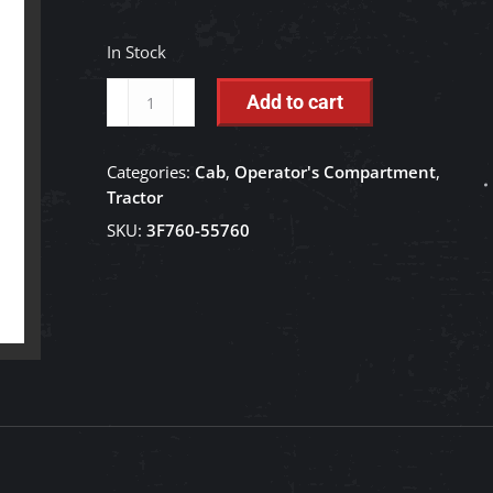
In Stock
Double
Add to cart
Washer
Tank
Categories:
Cab
,
Operator's Compartment
,
-
Tractor
3F760-
SKU:
3F760-55760
55760
quantity