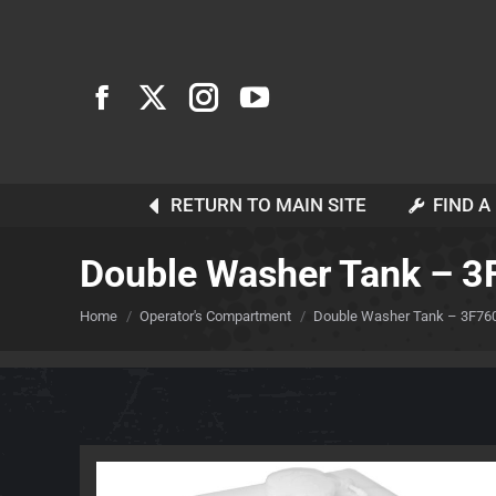
RETURN TO MAIN SITE
FIND A
Double Washer Tank – 
You are here:
Home
Operator's Compartment
Double Washer Tank – 3F76