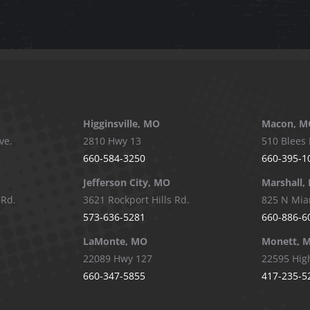
Higginsville, MO
Macon, M
ve.
2810 Hwy 13
510 Blees 
660-584-3250
660-395-1
Jefferson City, MO
Marshall,
 Rd.
3621 Rockport Hills Rd.
825 N Mia
573-636-5281
660-886-6
LaMonte, MO
Monett, 
22089 Hwy 127
22595 Hig
660-347-5855
417-235-5