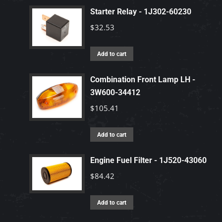
Starter Relay - 1J302-60230
$
32.53
Add to cart
Combination Front Lamp LH -
3W600-34412
$
105.41
Add to cart
Engine Fuel Filter - 1J520-43060
$
84.42
Add to cart