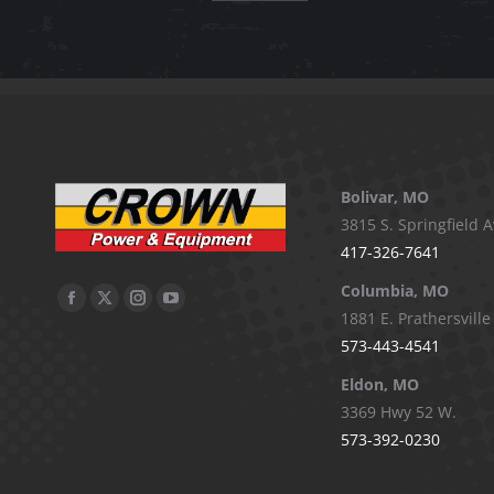
Bolivar, MO
3815 S. Springfield A
417-326-7641
Columbia, MO
Facebook
X
Instagram
YouTube
1881 E. Prathersville
page
page
page
page
573-443-4541
opens
opens
opens
opens
Eldon, MO
in
in
in
in
3369 Hwy 52 W.
new
new
new
new
573-392-0230
window
window
window
window