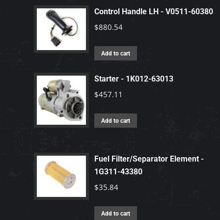
Control Handle LH - V0511-60380
$
880.54
Add to cart
Starter - 1K012-63013
$
457.11
Add to cart
Fuel Filter/Separator Element -
1G311-43380
$
35.84
Add to cart