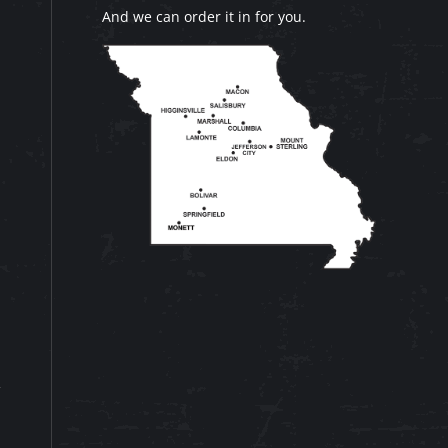
And we can order it in for you.