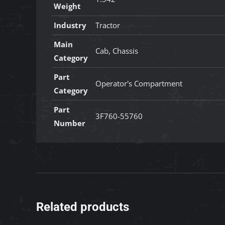
Weight
Industry
Tractor
Main
Cab, Chassis
Category
Part
Operator's Compartment
Category
Part
3F760-55760
Number
Related products