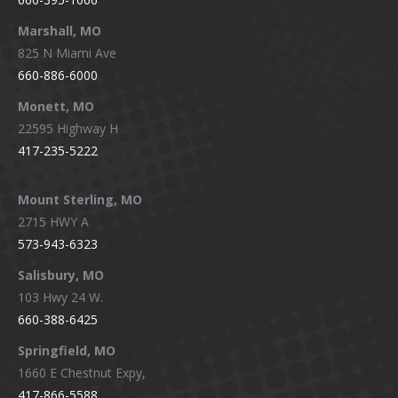
Marshall, MO
825 N Miami Ave
660-886-6000
Monett, MO
22595 Highway H
417-235-5222
Mount Sterling, MO
2715 HWY A
573-943-6323
Salisbury, MO
103 Hwy 24 W.
660-388-6425
Springfield, MO
1660 E Chestnut Expy,
417-866-5588