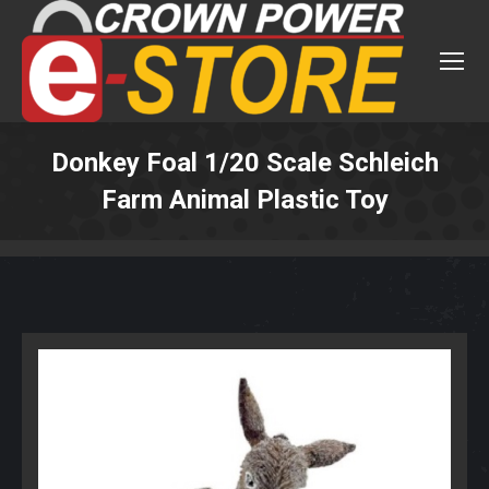
Donkey Foal 1/20 Scale Schleich
Farm Animal Plastic Toy
You are here: