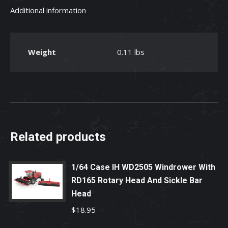
Additional information
Plastic
Toy
quantity
Weight
0.11 lbs
Related products
1/64 Case IH WD2505 Windrower With
RD165 Rotary Head And Sickle Bar
Head
$
18.95