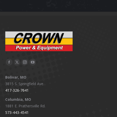
Facebook
X
Instagram
YouTube
page
page
page
page
Bolivar, MO
opens
opens
opens
opens
3815 S. Springfield Ave.
in
in
in
in
417-326-7641
new
new
new
new
window
window
window
window
Columbia, MO
1881 E. Prathersville Rd.
573-443-4541