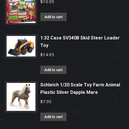
$
10.95
Add to cart
1:32 Case SV340B Skid Steer Loader
Toy
$
14.95
Add to cart
Schleich 1/20 Scale Toy Farm Animal
Plastic Silver Dapple Mare
$
7.95
Add to cart