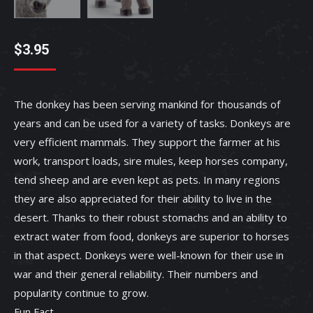
$
3.95
The donkey has been serving mankind for thousands of
years and can be used for a variety of tasks. Donkeys are
very efficient mammals. They support the farmer at his
work, transport loads, sire mules, keep horses company,
tend sheep and are even kept as pets. In many regions
they are also appreciated for their ability to live in the
desert. Thanks to their robust stomachs and an ability to
extract water from food, donkeys are superior to horses
in that aspect. Donkeys were well-known for their use in
war and their general reliability. Their numbers and
popularity continue to grow.
Fun Fact