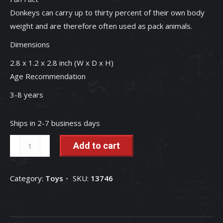
Donkeys can carry up to thirty percent of their own body
weight and are therefore often used as pack animals.
Dimensions
2.8 x 1.2 x 2.8 inch (W x D x H)
Age Recommendation
3-8 years
Ships in 2-7 business days
Donkey
Add to cart
Foal
1/20
Category:
Toys
SKU:
13746
Scale
Schleich
Farm
Animal