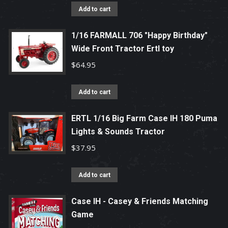
Add to cart
1/16 FARMALL 706 "Happy Birthday"
Wide Front Tractor Ertl toy
$
64.95
Add to cart
ERTL 1/16 Big Farm Case IH 180 Puma
Lights & Sounds Tractor
$
37.95
Add to cart
Case IH - Casey & Friends Matching
Game