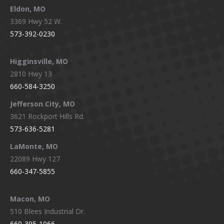
Eldon, MO
3369 Hwy 52 W.
573-392-0230
Higginsville, MO
2810 Hwy 13
660-584-3250
Jefferson City, MO
3621 Rockport Hills Rd.
573-636-5281
LaMonte, MO
22089 Hwy 127
660-347-5855
Macon, MO
510 Blees Industrial Dr.
660-395-1066