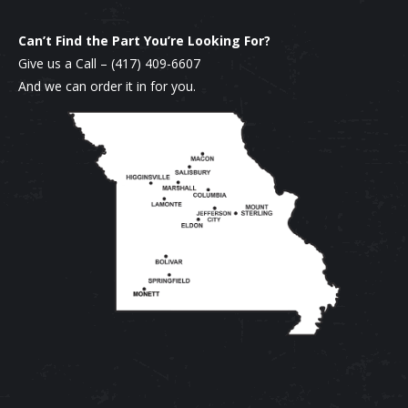
Can’t Find the Part You’re Looking For?
Give us a Call –
(417) 409-6607
And we can order it in for you.