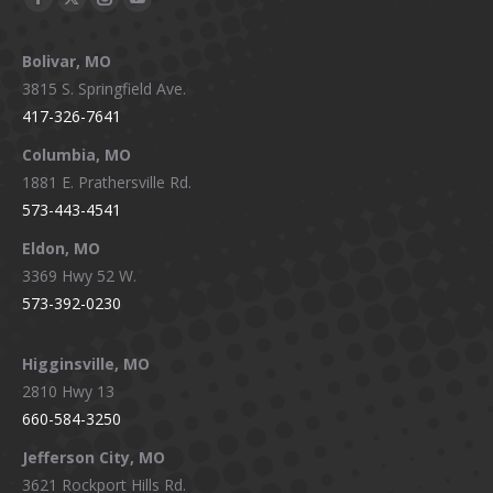
Facebook
X
Instagram
YouTube
page
page
page
page
Bolivar, MO
opens
opens
opens
opens
3815 S. Springfield Ave.
in
in
in
in
417-326-7641
new
new
new
new
window
window
window
window
Columbia, MO
1881 E. Prathersville Rd.
573-443-4541
Eldon, MO
3369 Hwy 52 W.
573-392-0230
Higginsville, MO
2810 Hwy 13
660-584-3250
Jefferson City, MO
3621 Rockport Hills Rd.