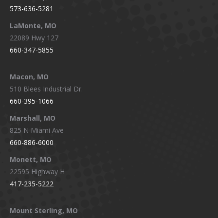
573-636-5281
LaMonte, MO
22089 Hwy 127
660-347-5855
Macon, MO
510 Blees Industrial Dr.
660-395-1066
Marshall, MO
825 N Miami Ave
660-886-6000
Monett, MO
22595 Highway H
417-235-5222
Mount Sterling, MO