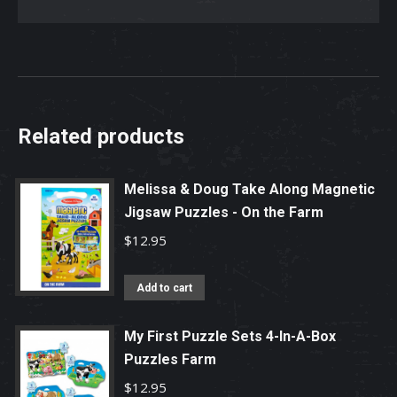
Jigsaw
Puzzle
quantity
Related products
Melissa & Doug Take Along Magnetic
Jigsaw Puzzles - On the Farm
$
12.95
Add to cart
My First Puzzle Sets 4-In-A-Box
Puzzles Farm
$
12.95