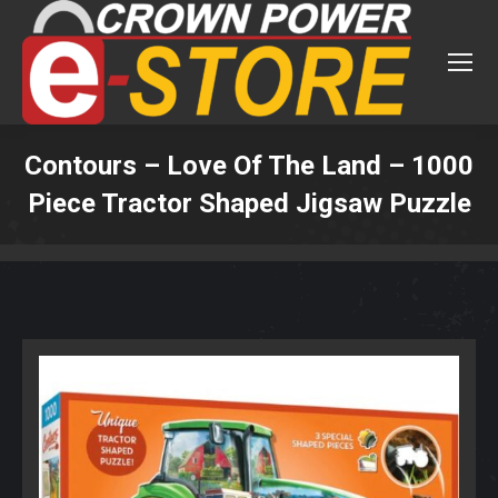
Contours – Love Of The Land – 1000
Piece Tractor Shaped Jigsaw Puzzle
You are here: