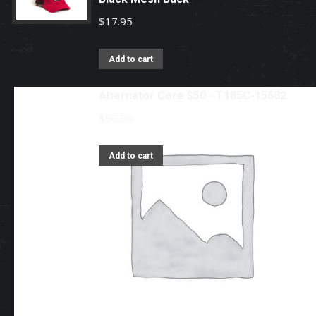
$
17.95
Add to cart
Alternator Core $50 - T185C-15682
$
50.00
Add to cart