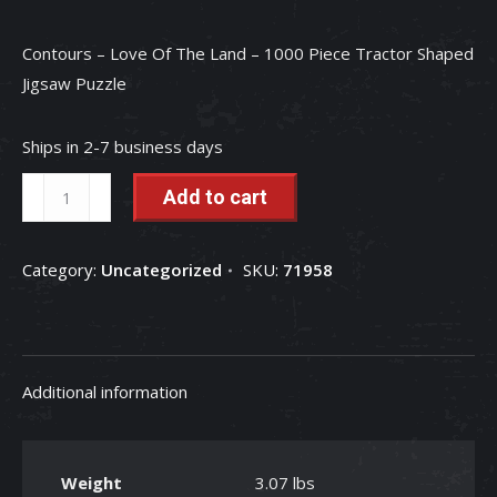
Contours – Love Of The Land – 1000 Piece Tractor Shaped
Jigsaw Puzzle
Ships in 2-7 business days
Contours
Add to cart
-
Love
Category:
Uncategorized
SKU:
71958
Of
The
Land
-
Additional information
1000
Piece
Tractor
Weight
3.07 lbs
Shaped