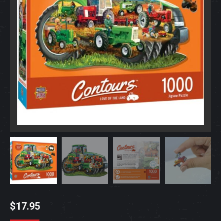
$
17.95