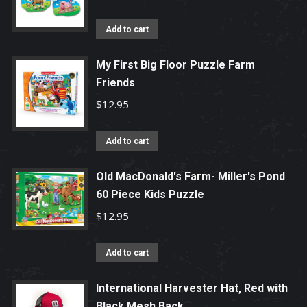
Add to cart
My First Big Floor Puzzle Farm
Friends
$
12.95
Add to cart
Old MacDonald's Farm- Miller's Pond
60 Piece Kids Puzzle
$
12.95
Add to cart
International Harvester Hat, Red with
Black Mesh Back