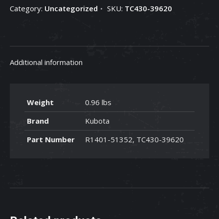
Category:
Uncategorized
SKU:
TC430-39620
TC430-
39620
quantity
Additional information
Weight
0.96 lbs
Brand
Kubota
Part Number
R1401-51352, TC430-39620