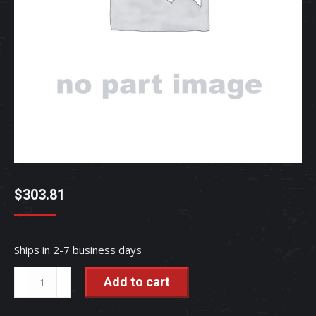
$
303.81
Ships in 2-7 business days
COMP
Add to cart
STABILIZER
-