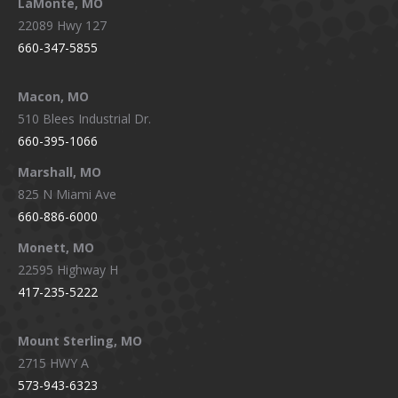
LaMonte, MO
22089 Hwy 127
660-347-5855
Macon, MO
510 Blees Industrial Dr.
660-395-1066
Marshall, MO
825 N Miami Ave
660-886-6000
Monett, MO
22595 Highway H
417-235-5222
Mount Sterling, MO
2715 HWY A
573-943-6323