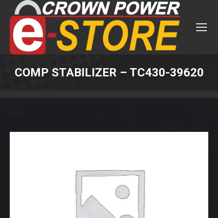
COMP STABILIZER – TC430-39620
You are here: