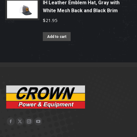
IH Leather Emblem Hat, Gray with
White Mesh Back and Black Brim
$
21.95
Add to cart
Facebook
X
Instagram
YouTube
page
page
page
page