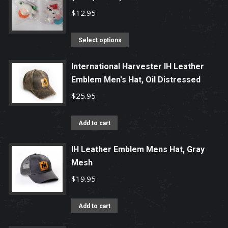
$
12.95
This
Select options
product
has
International Harvester IH Leather
Emblem Men's Hat, Oil Distressed
multiple
variants.
$
25.95
The
options
Add to cart
may
be
IH Leather Emblem Mens Hat, Gray
chosen
Mesh
on
$
19.95
the
product
Add to cart
page