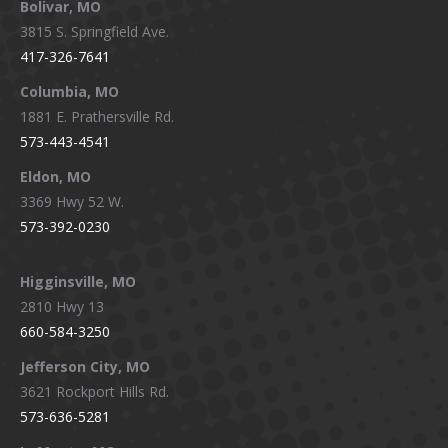
Bolivar, MO
opens
opens
opens
opens
3815 S. Springfield Ave.
in
in
in
in
417-326-7641
new
new
new
new
window
window
window
window
Columbia, MO
1881 E. Prathersville Rd.
573-443-4541
Eldon, MO
3369 Hwy 52 W.
573-392-0230
Higginsville, MO
2810 Hwy 13
660-584-3250
Jefferson City, MO
3621 Rockport Hills Rd.
573-636-5281