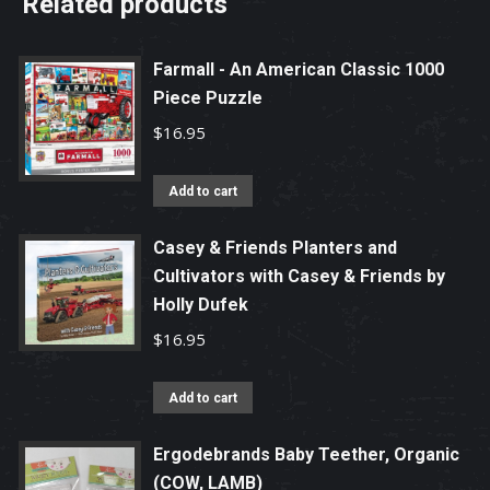
Related products
Farmall - An American Classic 1000
Piece Puzzle
$
16.95
Add to cart
Casey & Friends Planters and
Cultivators with Casey & Friends by
Holly Dufek
$
16.95
Add to cart
Ergodebrands Baby Teether, Organic
(COW, LAMB)