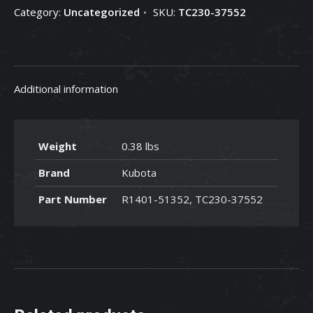
Category:
Uncategorized
SKU:
TC230-37552
TC230-
37552
quantity
Additional information
Weight
0.38 lbs
Brand
Kubota
Part Number
R1401-51352, TC230-37552