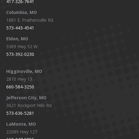
417-326-7641
new
new
new
new
window
window
window
window
Columbia, MO
1881 E. Prathersville Rd.
573-443-4541
Eldon, MO
3369 Hwy 52 W.
573-392-0230
Higginsville, MO
2810 Hwy 13
660-584-3250
Jefferson City, MO
3621 Rockport Hills Rd.
573-636-5281
LaMonte, MO
22089 Hwy 127