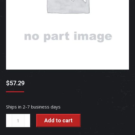
$
57.29
Ships in 2-7 business days
COMP
Add to cart
PIPE,
-