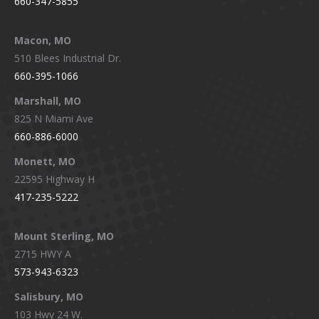
660-347-5855
Macon, MO
510 Blees Industrial Dr.
660-395-1066
Marshall, MO
825 N Miami Ave
660-886-6000
Monett, MO
22595 Highway H
417-235-5222
Mount Sterling, MO
2715 HWY A
573-943-6323
Salisbury, MO
103 Hwy 24 W.