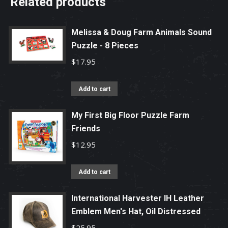
Related products
Melissa & Doug Farm Animals Sound
Puzzle - 8 Pieces
$
17.95
Add to cart
My First Big Floor Puzzle Farm
Friends
$
12.95
Add to cart
International Harvester IH Leather
Emblem Men's Hat, Oil Distressed
$
25.95