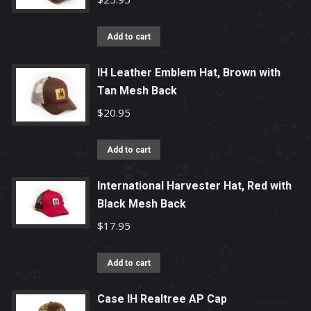
Add to cart
IH Leather Emblem Hat, Brown with
Tan Mesh Back
$
20.95
Add to cart
International Harvester Hat, Red with
Black Mesh Back
$
17.95
Add to cart
Case IH Realtree AP Cap