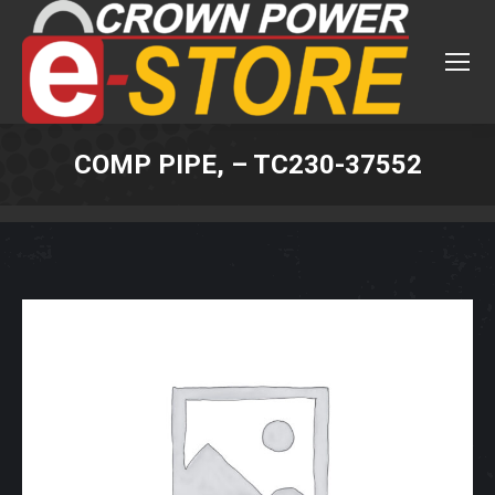
COMP PIPE, – TC230-37552
You are here: