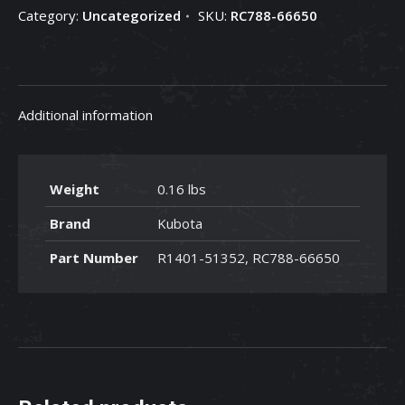
Category:
Uncategorized
SKU:
RC788-66650
-
RC788-
66650
quantity
Additional information
Weight
0.16 lbs
Brand
Kubota
Part Number
R1401-51352, RC788-66650