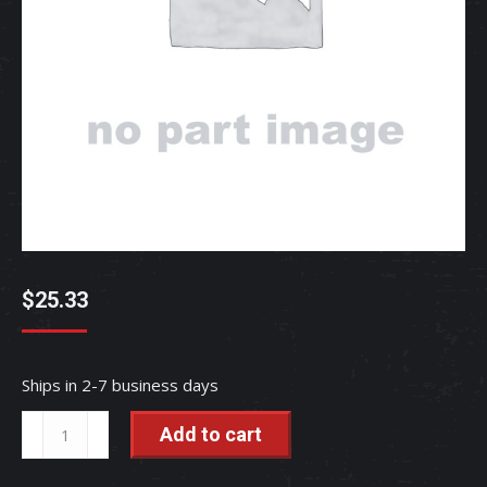
$
25.33
Ships in 2-7 business days
COLLAR,48.6-
Add to cart
1.6-
42