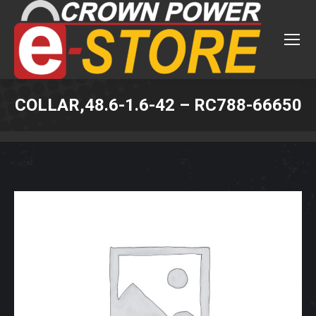
COLLAR,48.6-1.6-42 – RC788-66650
You are here: