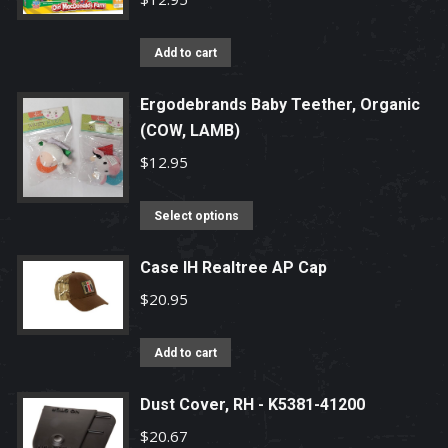
Add to cart
Ergodebrands Baby Teether, Organic
(COW, LAMB)
$
12.95
This
Select options
product
has
Case IH Realtree AP Cap
multiple
$
20.95
variants.
The
Add to cart
options
may
Dust Cover, RH - K5381-41200
be
$
20.67