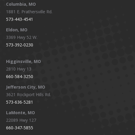
window
window
window
window
Columbia, MO
1881 E. Prathersville Rd.
573-443-4541
Eldon, MO
3369 Hwy 52 W.
573-392-0230
Higginsville, MO
2810 Hwy 13
660-584-3250
Jefferson City, MO
3621 Rockport Hills Rd.
573-636-5281
LaMonte, MO
22089 Hwy 127
660-347-5855