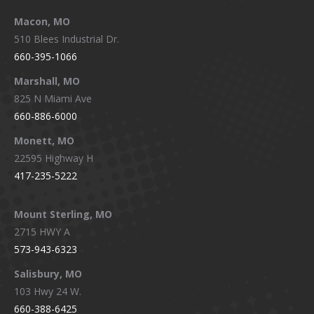
Macon, MO
510 Blees Industrial Dr.
660-395-1066
Marshall, MO
825 N Miami Ave
660-886-6000
Monett, MO
22595 Highway H
417-235-5222
Mount Sterling, MO
2715 HWY A
573-943-6323
Salisbury, MO
103 Hwy 24 W.
660-388-6425