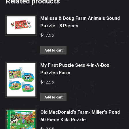
Related products
Melissa & Doug Farm Animals Sound
Puzzle - 8 Pieces
$
17.95
Add to cart
My First Puzzle Sets 4-In-A-Box
Puzzles Farm
$
12.95
Add to cart
Old MacDonald's Farm- Miller's Pond
60 Piece Kids Puzzle
$
12.95