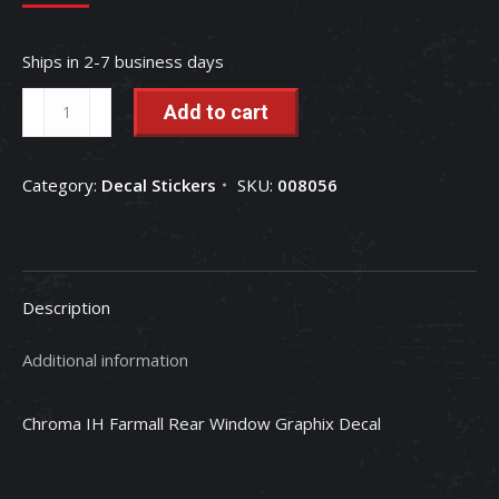
Ships in 2-7 business days
Chroma
Add to cart
IH
Farmall
Category:
Decal Stickers
SKU:
008056
Rear
Window
Graphix
Decal
Description
quantity
Additional information
Chroma IH Farmall Rear Window Graphix Decal