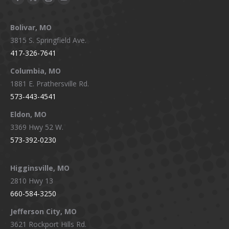
Facebook
X
Instagram
YouTube
page
page
page
page
Bolivar, MO
opens
opens
opens
opens
3815 S. Springfield Ave.
in
in
in
in
417-326-7641
new
new
new
new
window
window
window
window
Columbia, MO
1881 E. Prathersville Rd.
573-443-4541
Eldon, MO
3369 Hwy 52 W.
573-392-0230
Higginsville, MO
2810 Hwy 13
660-584-3250
Jefferson City, MO
3621 Rockport Hills Rd.