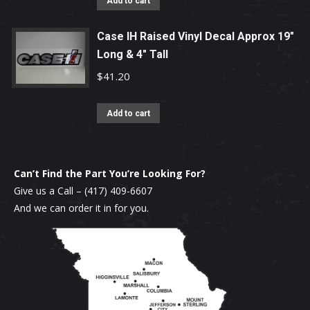
Add to cart
Case IH Raised Vinyl Decal Approx 19"
Long & 4" Tall
$
41.20
Add to cart
Can’t Find the Part You’re Looking For?
Give us a Call –
(417) 409-6607
And we can order it in for you.