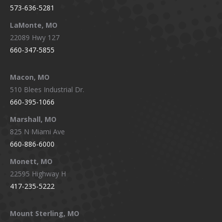
573-636-5281
LaMonte, MO
22089 Hwy 127
660-347-5855
Macon, MO
510 Blees Industrial Dr.
660-395-1066
Marshall, MO
825 N Miami Ave
660-886-6000
Monett, MO
22595 Highway H
417-235-5222
Mount Sterling, MO