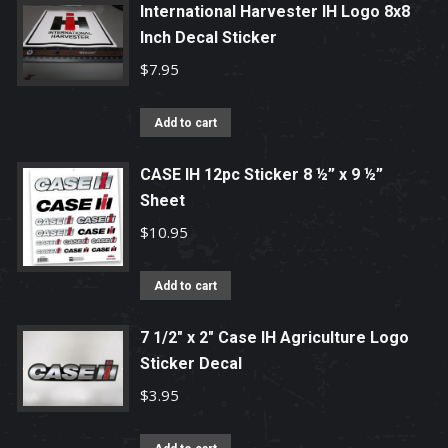
International Harvester IH Logo 8x8
Inch Decal Sticker
$
7.95
Add to cart
CASE IH 12pc Sticker 8 ½” x 9 ½”
Sheet
$
10.95
Add to cart
7 1/2" x 2" Case IH Agriculture Logo
Sticker Decal
$
3.95