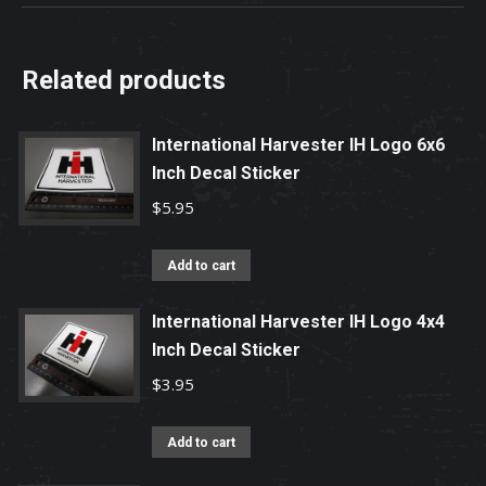
Related products
International Harvester IH Logo 6x6
Inch Decal Sticker
$
5.95
Add to cart
International Harvester IH Logo 4x4
Inch Decal Sticker
$
3.95
Add to cart