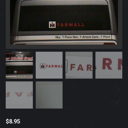
$
8.95