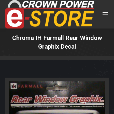
Chroma IH Farmall Rear Window
Graphix Decal
You are here: