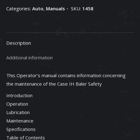
Categories:
Auto
,
Manuals
SKU:
1458
Description
Additional information
This Operator’s manual contains information concerning
the maintenance of the Case IH Baler Safety
Introduction
Operation
Lubrication
Maintenance
Specifications
Table of Contents