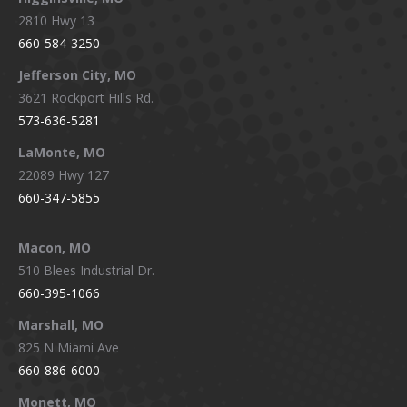
2810 Hwy 13
660-584-3250
Jefferson City, MO
3621 Rockport Hills Rd.
573-636-5281
LaMonte, MO
22089 Hwy 127
660-347-5855
Macon, MO
510 Blees Industrial Dr.
660-395-1066
Marshall, MO
825 N Miami Ave
660-886-6000
Monett, MO