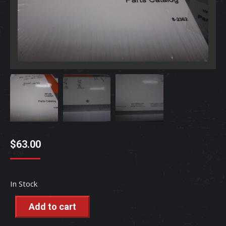
$
63.00
In Stock
Add to cart