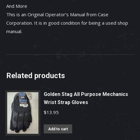
And More
This is an Original Operator’s Manual from Case
Corporation. It is in good condition for being a used shop
manual.
Related products
Golden Stag All Purpose Mechanics
Wrist Strap Gloves
$
13.95
Add to cart