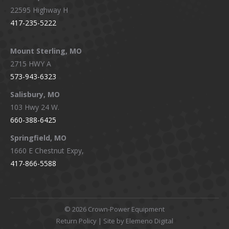
22595 Highway H
417-235-5222
Mount Sterling, MO
2715 HWY A
573-943-6323
Salisbury, MO
103 Hwy 24 W.
660-388-6425
Springfield, MO
1660 E Chestnut Expy,
417-866-5588
©
2026 Crown-Power Equipment
Return Policy
| Site by Elemeno Digital