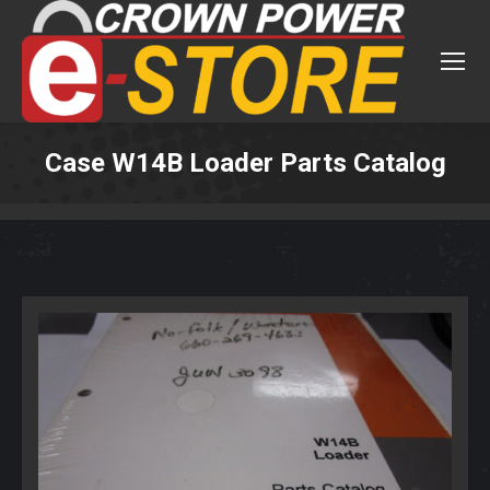
Case W14B Loader Parts Catalog
You are here: