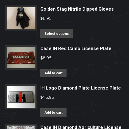
Golden Stag Nitrile Dipped Gloves
$
6.95
This
Select options
product
has
Case IH Red Camo License Plate
multiple
$
8.95
variants.
The
Add to cart
options
may
IH Logo Diamond Plate License Plate
be
$
15.95
chosen
on
Add to cart
the
product
Case IH Diamond Agriculture License