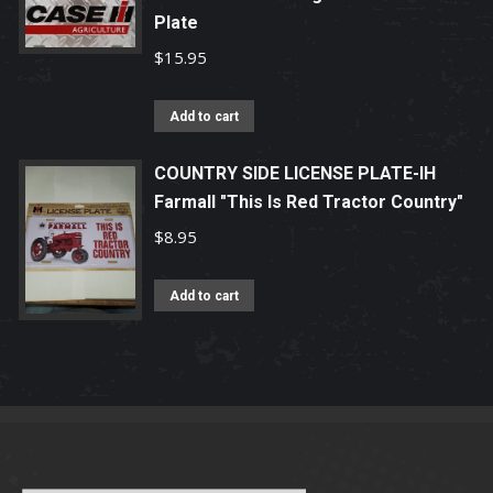
page
Plate
$
15.95
Add to cart
COUNTRY SIDE LICENSE PLATE-IH
Farmall "This Is Red Tractor Country"
$
8.95
Add to cart