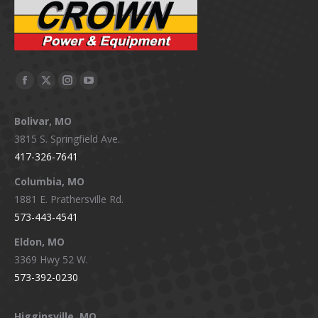
Facebook
X
Instagram
YouTube
page
page
page
page
Bolivar, MO
opens
opens
opens
opens
3815 S. Springfield Ave.
in
in
in
in
417-326-7641
new
new
new
new
window
window
window
window
Columbia, MO
1881 E. Prathersville Rd.
573-443-4541
Eldon, MO
3369 Hwy 52 W.
573-392-0230
Higginsville, MO