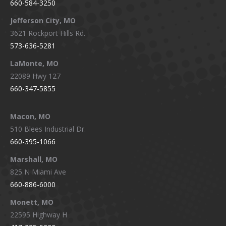
660-584-3250
Jefferson City, MO
3621 Rockport Hills Rd.
573-636-5281
LaMonte, MO
22089 Hwy 127
660-347-5855
Macon, MO
510 Blees Industrial Dr.
660-395-1066
Marshall, MO
825 N Miami Ave
660-886-6000
Monett, MO
22595 Highway H