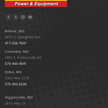
Facebook
X
Instagram
YouTube
page
page
page
page
Bolivar, MO
opens
opens
opens
opens
3815 S. Springfield Ave.
in
in
in
in
417-326-7641
new
new
new
new
window
window
window
window
Columbia, MO
1881 E. Prathersville Rd.
573-443-4541
Eldon, MO
3369 Hwy 52 W.
573-392-0230
Higginsville, MO
2810 Hwy 13