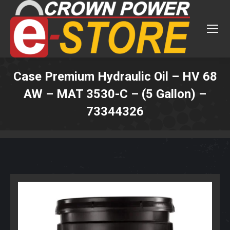
Case Premium Hydraulic Oil – HV 68
AW – MAT 3530-C – (5 Gallon) –
73344326
You are here: