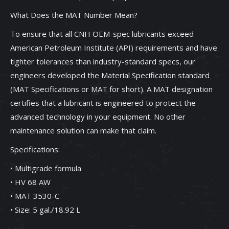
What Does the MAT Number Mean?
To ensure that all CNH OEM-spec lubricants exceed
American Petroleum Institute (API) requirements and have
tighter tolerances than industry-standard specs, our
engineers developed the Material Specification standard
(MAT Specifications or MAT for short). A MAT designation
certifies that a lubricant is engineered to protect the
advanced technology in your equipment. No other
maintenance solution can make that claim.
Specifications:
• Multigrade formula
• HV 68 AW
• MAT 3530-C
• Size: 5 gal./18.92 L