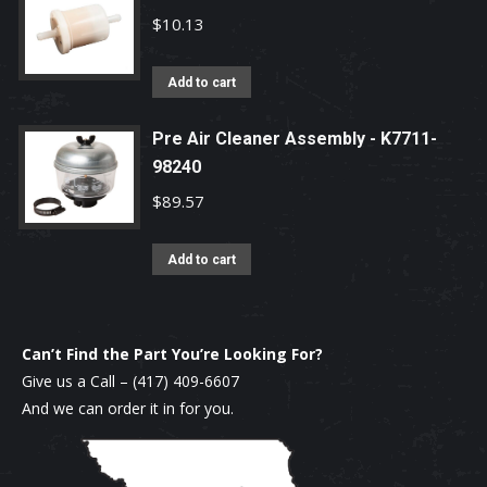
$
10.13
Add to cart
Pre Air Cleaner Assembly - K7711-
98240
$
89.57
Add to cart
Can’t Find the Part You’re Looking For?
Give us a Call –
(417) 409-6607
And we can order it in for you.