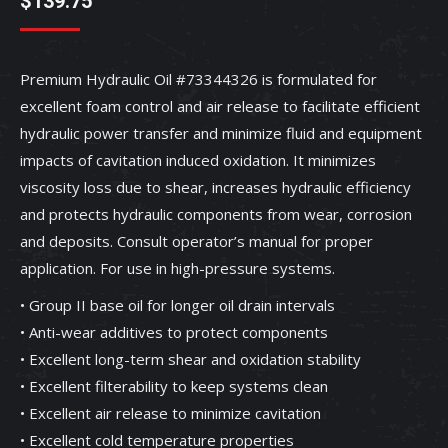
$
139.75
Premium Hydraulic Oil #73344326 is formulated for
excellent foam control and air release to facilitate efficient
hydraulic power transfer and minimize fluid and equipment
impacts of cavitation induced oxidation. It minimizes
viscosity loss due to shear, increases hydraulic efficiency
and protects hydraulic components from wear, corrosion
and deposits. Consult operator’s manual for proper
application. For use in high-pressure systems.
• Group II base oil for longer oil drain intervals
• Anti-wear additives to protect components
• Excellent long-term shear and oxidation stability
• Excellent filterability to keep systems clean
• Excellent air release to minimize cavitation
• Excellent cold temperature properties