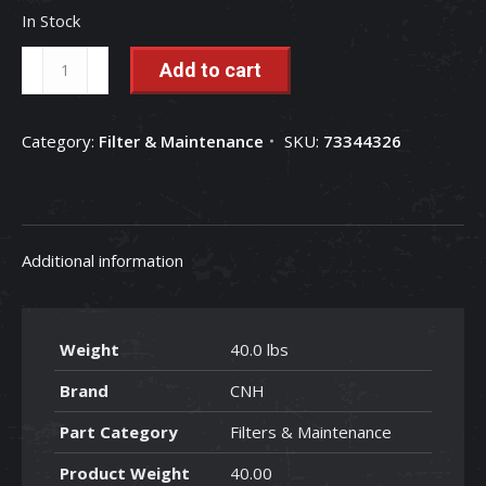
In Stock
Case
Add to cart
Premium
Hydraulic
Category:
Filter & Maintenance
SKU:
73344326
Oil
-
HV
68
Additional information
AW
-
MAT
Weight
40.0 lbs
3530-
C
Brand
CNH
-
Part Category
Filters & Maintenance
(5
Gallon)
Product Weight
40.00