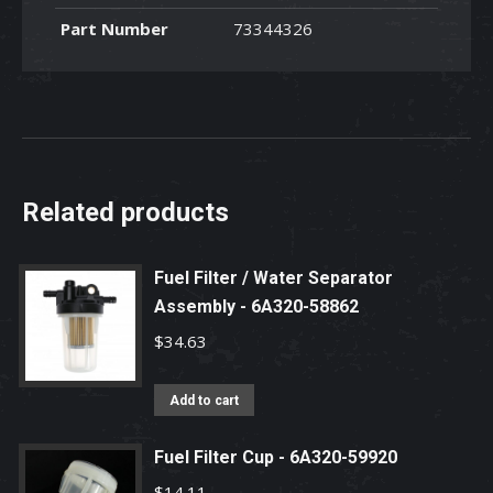
-
Part Number
73344326
73344326
quantity
Related products
Fuel Filter / Water Separator
Assembly - 6A320-58862
$
34.63
Add to cart
Fuel Filter Cup - 6A320-59920
$
14.11