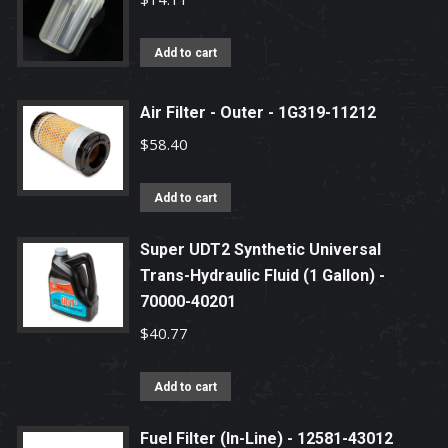
Add to cart
Air Filter - Outer - 1G319-11212
$
58.40
Add to cart
Super UDT2 Synthetic Universal
Trans-Hydraulic Fluid (1 Gallon) -
70000-40201
$
40.77
Add to cart
Fuel Filter (In-Line) - 12581-43012