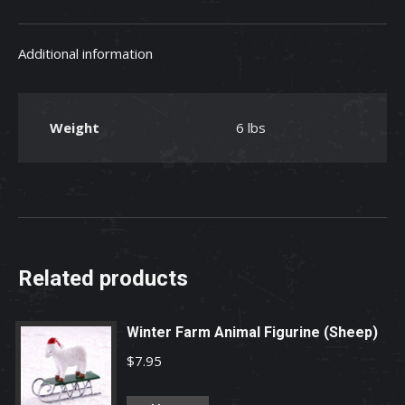
Shop
Worn
Additional information
Wall
Clock
quantity
Weight
6 lbs
Related products
Winter Farm Animal Figurine (Sheep)
$
7.95