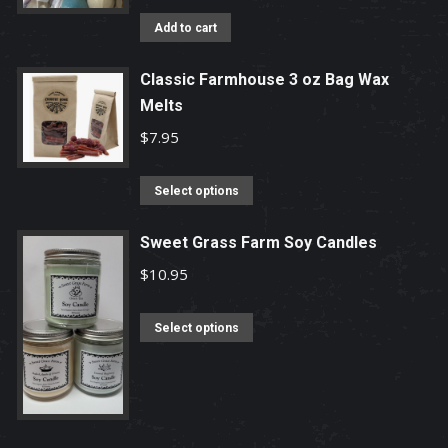
options
Add to cart
may
be
Classic Farmhouse 3 oz Bag Wax
chosen
Melts
on
$
7.95
the
product
This
Select options
page
product
has
Sweet Grass Farm Soy Candles
multiple
$
10.95
variants.
The
This
Select options
options
product
may
has
be
multiple
chosen
variants.