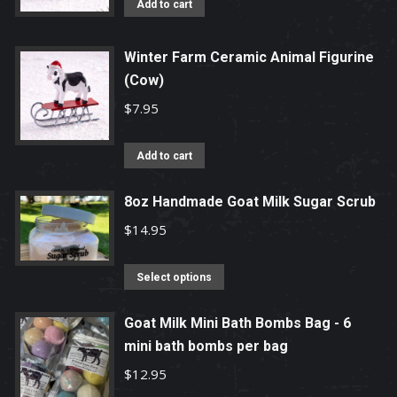
Add to cart
Winter Farm Ceramic Animal Figurine
(Cow)
$
7.95
Add to cart
8oz Handmade Goat Milk Sugar Scrub
$
14.95
This
Select options
product
has
Goat Milk Mini Bath Bombs Bag - 6
mini bath bombs per bag
multiple
variants.
$
12.95
The