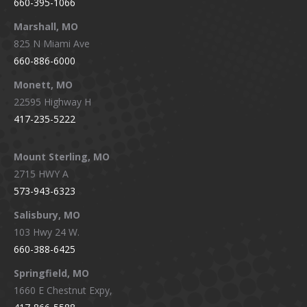
660-395-1066
Marshall, MO
825 N Miami Ave
660-886-6000
Monett, MO
22595 Highway H
417-235-5222
Mount Sterling, MO
2715 HWY A
573-943-6323
Salisbury, MO
103 Hwy 24 W.
660-388-6425
Springfield, MO
1660 E Chestnut Expy,