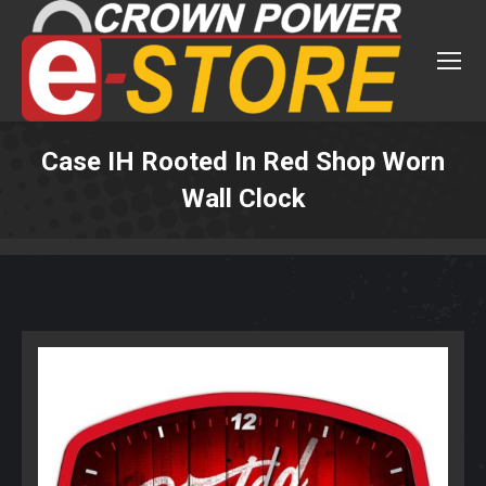
Case IH Rooted In Red Shop Worn
Wall Clock
You are here: