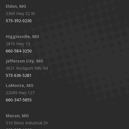
Eldon, MO
3369 Hwy 52 W.
573-392-0230
Higginsville, MO
2810 Hwy 13
660-584-3250
Jefferson City, MO
3621 Rockport Hills Rd.
573-636-5281
LaMonte, MO
22089 Hwy 127
660-347-5855
Macon, MO
510 Blees Industrial Dr.