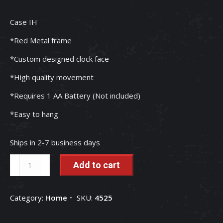
Case IH
*Red Metal frame
*Custom designed clock face
*High quality movement
*Requires 1 AA Battery (Not included)
*Easy to hang
Ships in 2-7 business days
Case
Add to cart
IH
Rooted
Category:
Home
SKU:
4525
In
Red