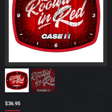
$
36.95