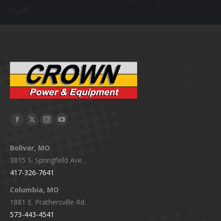
on
The
the
options
product
may
page
be
chosen
on
the
product
page
Facebook
X
Instagram
YouTube
page
page
page
page
Bolivar, MO
opens
opens
opens
opens
3815 S. Springfield Ave.
in
in
in
in
417-326-7641
new
new
new
new
window
window
window
window
Columbia, MO
1881 E. Prathersville Rd.
573-443-4541