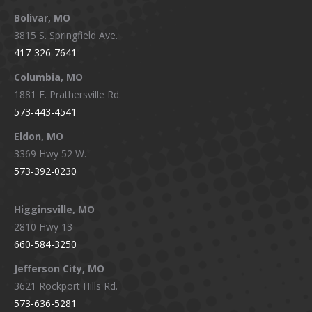
page
page
page
page
Bolivar, MO
opens
opens
opens
opens
3815 S. Springfield Ave.
in
in
in
in
417-326-7641
new
new
new
new
window
window
window
window
Columbia, MO
1881 E. Prathersville Rd.
573-443-4541
Eldon, MO
3369 Hwy 52 W.
573-392-0230
Higginsville, MO
2810 Hwy 13
660-584-3250
Jefferson City, MO
3621 Rockport Hills Rd.
573-636-5281