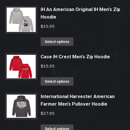
may
product
be
has
IH An American Original IH Men's Zip
chosen
Hoodie
multiple
on
variants.
$
35.95
the
The
product
options
This
Select options
page
may
product
be
has
Case IH Crest Men's Zip Hoodie
chosen
multiple
$
35.95
on
variants.
the
The
This
Select options
product
options
product
page
may
has
International Harvester American
be
Farmer Men's Pullover Hoodie
multiple
chosen
variants.
$
37.95
on
The
the
options
This
Select options