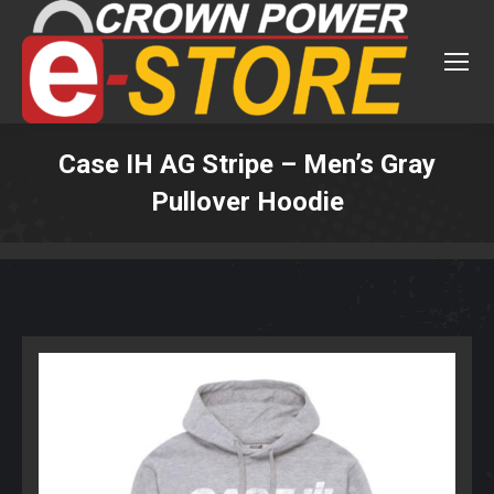
Case IH AG Stripe – Men’s Gray
Pullover Hoodie
You are here: