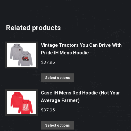
Related products
Vintage Tractors You Can Drive With
Pride IH Mens Hoodie
$
37.95
This
Select options
product
has
Case IH Mens Red Hoodie (Not Your
Average Farmer)
multiple
variants.
$
37.95
The
options
This
Select options