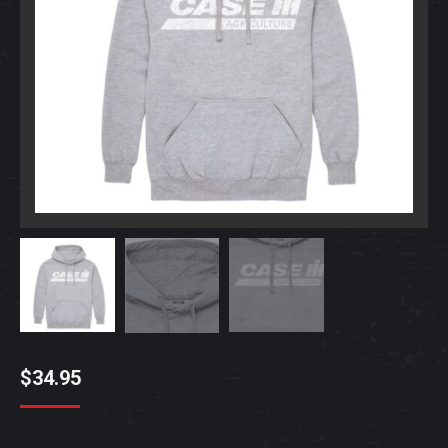
$
34.95