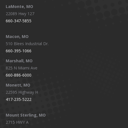
LaMonte, MO
22089 Hwy 127
660-347-5855
Macon, MO
510 Blees Industrial Dr.
660-395-1066
Marshall, MO
825 N Miami Ave
660-886-6000
Monett, MO
22595 Highway H
417-235-5222
Mount Sterling, MO
2715 HWY A