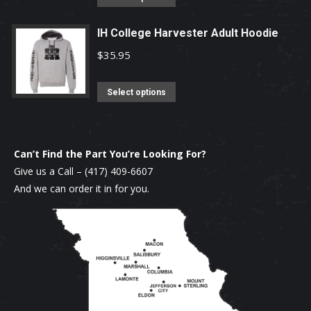
product
may
product
page
be
has
IH College Harvester Adult Hoodie
chosen
multiple
$
35.95
on
variants.
the
The
This
Select options
product
options
product
page
may
has
be
multiple
Can’t Find the Part You’re Looking For?
chosen
variants.
Give us a Call –
(417) 409-6607
on
The
And we can order it in for you.
the
options
product
may
page
be
chosen
on
the