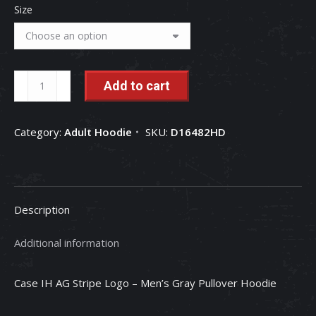
Size
Case
Add to cart
IH
AG
Category:
Adult Hoodie
SKU:
D16482HD
Stripe
-
Men's
Gray
Description
Pullover
Hoodie
Additional information
quantity
Case IH AG Stripe Logo – Men’s Gray Pullover Hoodie