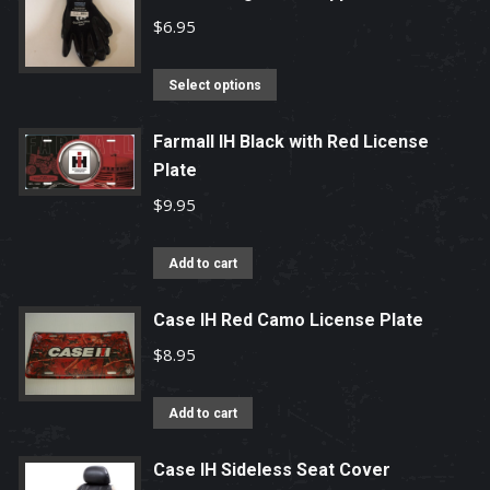
$
6.95
This
Select options
product
has
Farmall IH Black with Red License
Plate
multiple
variants.
$
9.95
The
options
Add to cart
may
be
Case IH Red Camo License Plate
chosen
$
8.95
on
the
Add to cart
product
page
Case IH Sideless Seat Cover