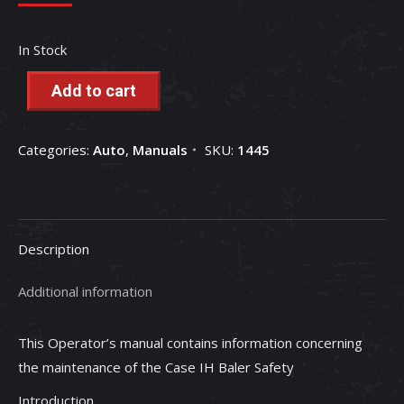
In Stock
Add to cart
Categories:
Auto
,
Manuals
SKU:
1445
Description
Additional information
This Operator’s manual contains information concerning
the maintenance of the Case IH Baler Safety
Introduction