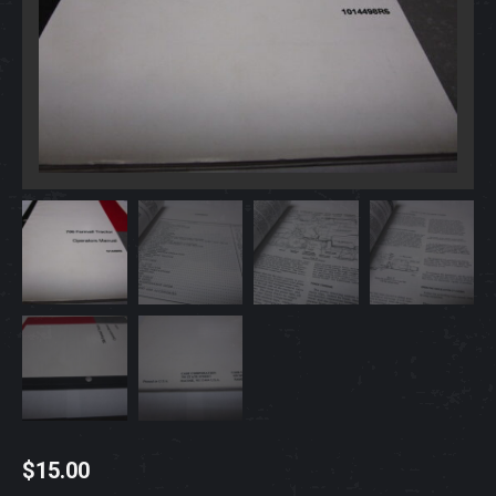
$
15.00