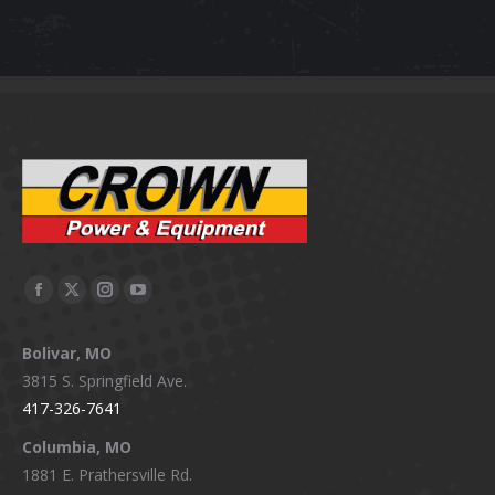
Facebook
X
Instagram
YouTube
page
page
page
page
Bolivar, MO
opens
opens
opens
opens
3815 S. Springfield Ave.
in
in
in
in
417-326-7641
new
new
new
new
window
window
window
window
Columbia, MO
1881 E. Prathersville Rd.