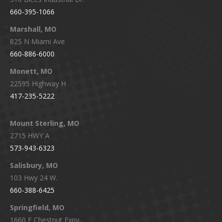
660-395-1066
Marshall, MO
825 N Miami Ave
660-886-6000
Monett, MO
22595 Highway H
417-235-5222
Mount Sterling, MO
2715 HWY A
573-943-6323
Salisbury, MO
103 Hwy 24 W.
660-388-6425
Springfield, MO
1660 E Chestnut Expy,