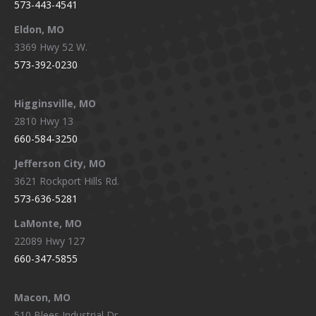
573-443-4541
Eldon, MO
3369 Hwy 52 W.
573-392-0230
Higginsville, MO
2810 Hwy 13
660-584-3250
Jefferson City, MO
3621 Rockport Hills Rd.
573-636-5281
LaMonte, MO
22089 Hwy 127
660-347-5855
Macon, MO
510 Blees Industrial Dr.