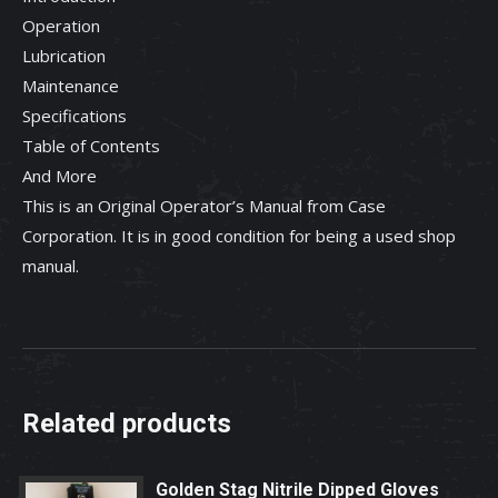
Operation
Lubrication
Maintenance
Specifications
Table of Contents
And More
This is an Original Operator’s Manual from Case
Corporation. It is in good condition for being a used shop
manual.
Related products
Golden Stag Nitrile Dipped Gloves