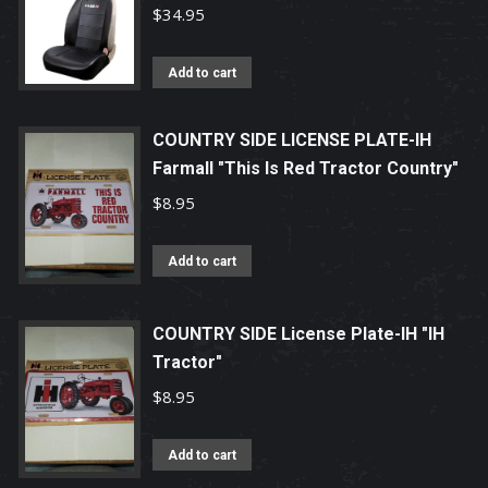
$
34.95
Add to cart
COUNTRY SIDE LICENSE PLATE-IH
Farmall "This Is Red Tractor Country"
$
8.95
Add to cart
COUNTRY SIDE License Plate-IH "IH
Tractor"
$
8.95
Add to cart