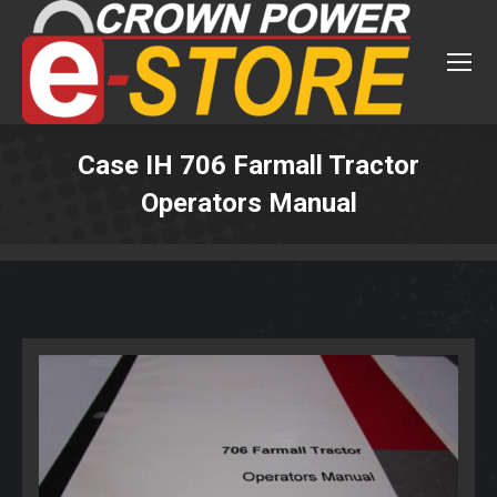
Case IH 706 Farmall Tractor
Operators Manual
You are here: