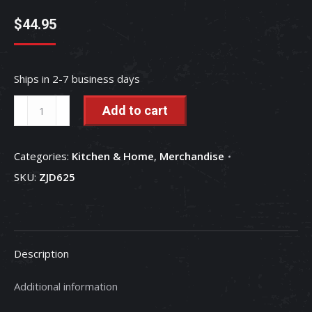
$
44.95
Ships in 2-7 business days
Case
Add to cart
IH
2018
Categories:
Kitchen & Home
,
Merchandise
Holiday
SKU:
ZJD625
Ornament
70th
Anniversary
of
Description
Farmall
Cub
Additional information
-
15th