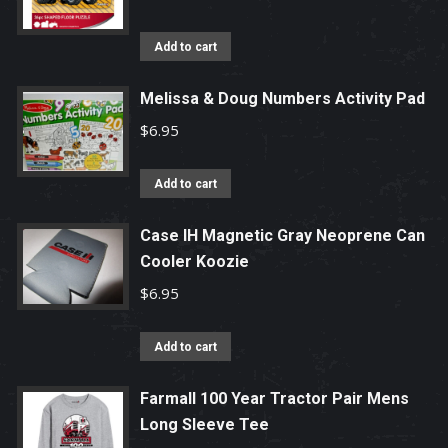
Add to cart
Melissa & Doug Numbers Activity Pad
$
6.95
Add to cart
Case IH Magnetic Gray Neoprene Can
Cooler Koozie
$
6.95
Add to cart
Farmall 100 Year Tractor Pair Mens
Long Sleeve Tee