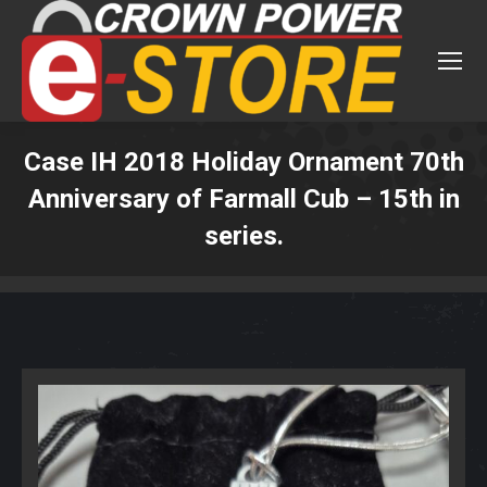
Case IH 2018 Holiday Ornament 70th
Anniversary of Farmall Cub – 15th in
series.
You are here: