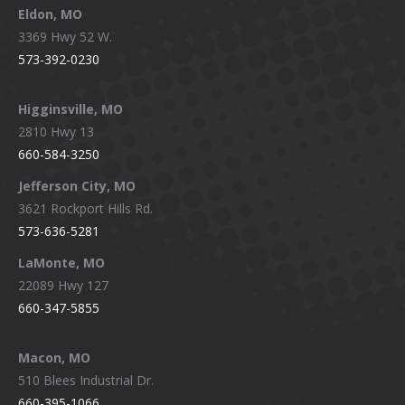
Eldon, MO
3369 Hwy 52 W.
573-392-0230
Higginsville, MO
2810 Hwy 13
660-584-3250
Jefferson City, MO
3621 Rockport Hills Rd.
573-636-5281
LaMonte, MO
22089 Hwy 127
660-347-5855
Macon, MO
510 Blees Industrial Dr.
660-395-1066