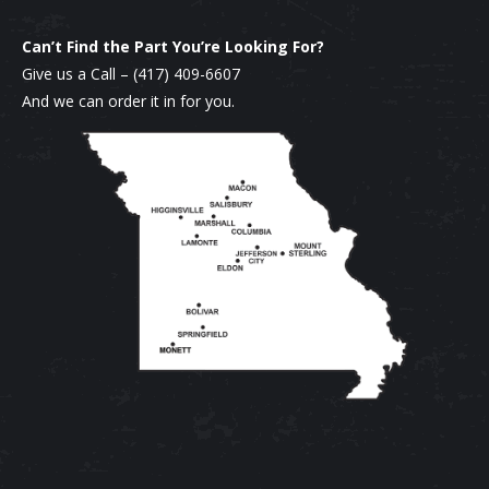
chosen
Can’t Find the Part You’re Looking For?
on
Give us a Call –
(417) 409-6607
the
And we can order it in for you.
product
page