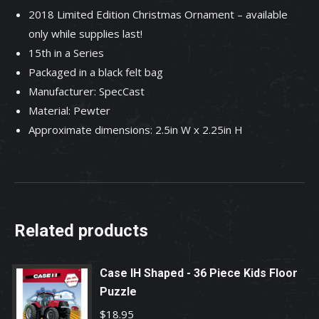
2018 Limited Edition Christmas Ornament – available
in
only while supplies last!
series.
15th in a Series
quantity
Packaged in a black felt bag
Manufacturer: SpecCast
Material: Pewter
Approximate dimensions: 2.5in W x 2.25in H
Related products
Case IH Shaped - 36 Piece Kids Floor
Puzzle
$
18.95