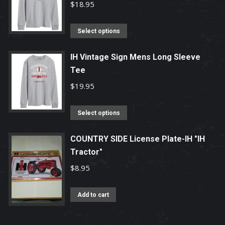
$
18.95
This
Select options
product
has
IH Vintage Sign Mens Long Sleeve
multiple
Tee
variants.
$
19.95
The
options
This
Select options
may
product
be
has
COUNTRY SIDE License Plate-IH "IH
chosen
Tractor"
multiple
on
variants.
$
8.95
the
The
product
options
Add to cart
page
may
be