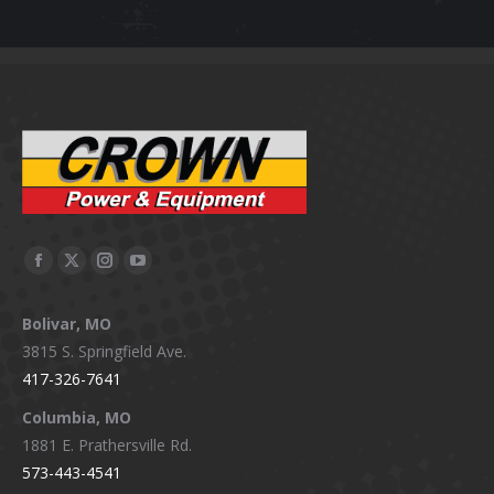
Facebook
X
Instagram
YouTube
page
page
page
page
Bolivar, MO
opens
opens
opens
opens
3815 S. Springfield Ave.
in
in
in
in
417-326-7641
new
new
new
new
window
window
window
window
Columbia, MO
1881 E. Prathersville Rd.
573-443-4541