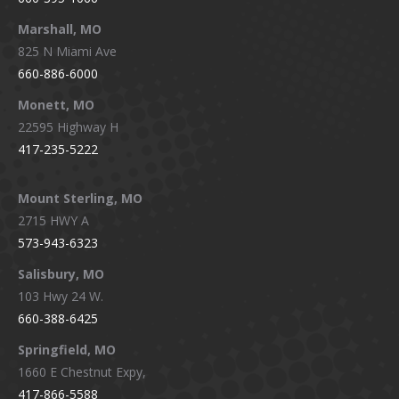
Marshall, MO
825 N Miami Ave
660-886-6000
Monett, MO
22595 Highway H
417-235-5222
Mount Sterling, MO
2715 HWY A
573-943-6323
Salisbury, MO
103 Hwy 24 W.
660-388-6425
Springfield, MO
1660 E Chestnut Expy,
417-866-5588