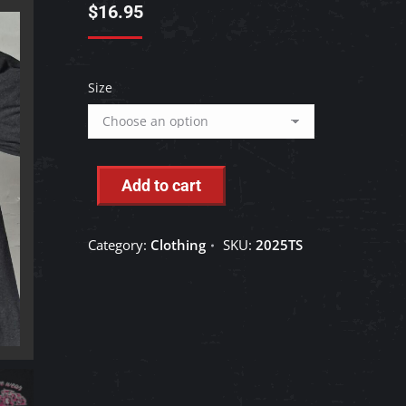
$
16.95
Size
Add to cart
Category:
Clothing
SKU:
2025TS