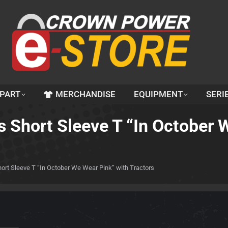
 PART
MERCHANDISE
EQUIPMENT
SERI
 Short Sleeve T “In October 
rt Sleeve T “In October We Wear Pink” with Tractors