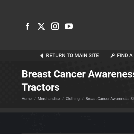
RETURN TO MAIN SITE
FIND A
Breast Cancer Awareness
Tractors
You are here:
Home
Merchandise
Clothing
Breast Cancer Awareness Sho