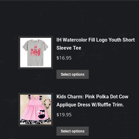
IH Watercolor Fill Logo Youth Short
Sleeve Tee
$
16.95
This
Select options
product
has
Kids Charm: Pink Polka Dot Cow
multiple
Applique Dress W/Ruffle Trim.
variants.
$
19.95
The
options
This
may
Select options
product