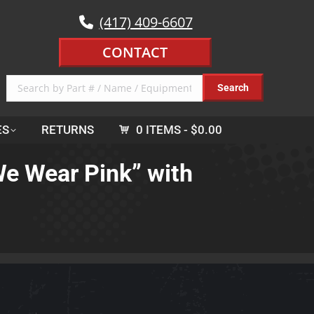
(417) 409-6607
CONTACT
ES
RETURNS
0 ITEMS
$0.00
We Wear Pink” with