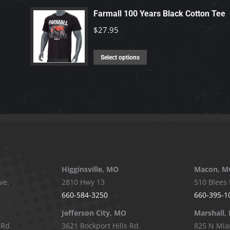
be
has
Farmall 100 Years Black Cotton Tee
chosen
multiple
$
27.95
on
variants.
the
The
This
product
Select options
options
product
page
may
has
be
multiple
chosen
variants.
on
The
the
options
product
may
page
be
Higginsville, MO
Macon, M
chosen
ve.
2810 Hwy 13
510 Blees 
on
660-584-3250
660-395-1
the
Jefferson City, MO
Marshall,
product
 Rd.
3621 Rockport Hills Rd.
825 N Mia