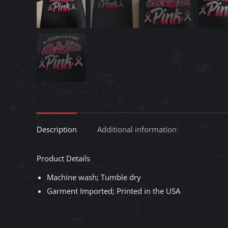
Description
Additional information
Product Details
Machine wash; Tumble dry
Garment Imported; Printed in the USA