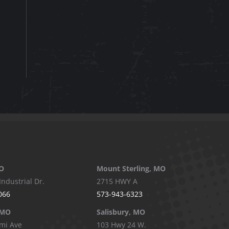
O
Mount Sterling, MO
Industrial Dr.
2715 HWY A
066
573-943-6323
 MO
Salisbury, MO
mi Ave
103 Hwy 24 W.