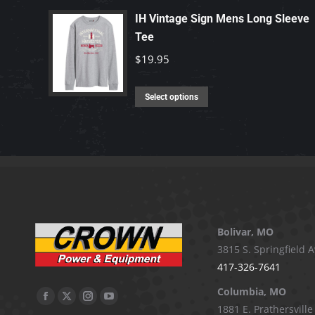
has
IH Vintage Sign Mens Long Sleeve
Tee
multiple
variants.
$
19.95
The
options
This
Select options
may
product
be
has
chosen
multiple
on
variants.
the
The
product
options
page
may
Bolivar, MO
be
3815 S. Springfield A
chosen
417-326-7641
on
Columbia, MO
Facebook
X
Instagram
YouTube
the
1881 E. Prathersville