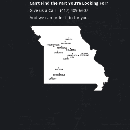
Can’t Find the Part You’re Looking For?
Give us a Call –
(417) 409-6607
And we can order it in for you.