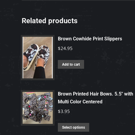
Related products
Brown Cowhide Print Slippers
$
24.95
Add to cart
Brown Printed Hair Bows. 5.5" with
Multi Color Centered
$
3.95
This
Select options
product