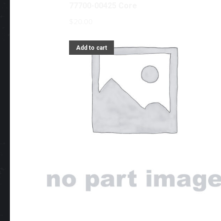
77700-00425 Core
$
20.00
Add to cart