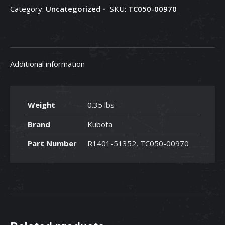
Category:
Uncategorized
SKU:
TC050-00970
TC050-
00970
quantity
Additional information
Weight
0.35 lbs
Brand
Kubota
Part Number
R1401-51352, TC050-00970