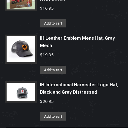
$
16.95
Add to cart
IH Leather Emblem Mens Hat, Gray
Mesh
$
19.95
Add to cart
IH International Harvester Logo Hat,
Black and Gray Distressed
$
20.95
Add to cart