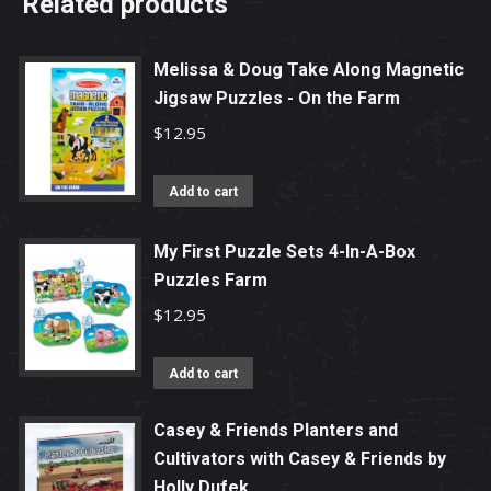
Related products
Melissa & Doug Take Along Magnetic
Jigsaw Puzzles - On the Farm
$
12.95
Add to cart
My First Puzzle Sets 4-In-A-Box
Puzzles Farm
$
12.95
Add to cart
Casey & Friends Planters and
Cultivators with Casey & Friends by
Holly Dufek