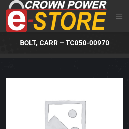
BOLT, CARR – TC050-00970
You are here: