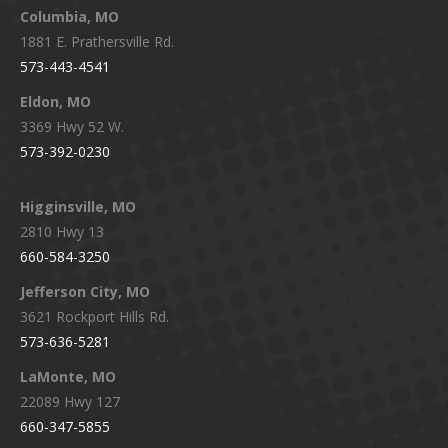
window
window
window
window
Columbia, MO
1881 E. Prathersville Rd.
573-443-4541
Eldon, MO
3369 Hwy 52 W.
573-392-0230
Higginsville, MO
2810 Hwy 13
660-584-3250
Jefferson City, MO
3621 Rockport Hills Rd.
573-636-5281
LaMonte, MO
22089 Hwy 127
660-347-5855