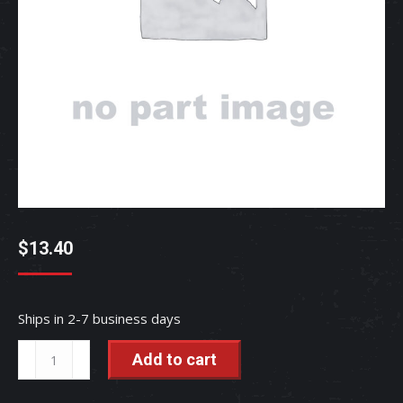
$
13.40
Ships in 2-7 business days
BOLT,
Add to cart
CARR
-