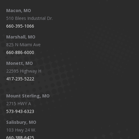
Macon, MO
510 Blees Industrial Dr.
660-395-1066
Marshall, MO
825 N Miami Ave
660-886-6000
Monett, MO
22595 Highway H
417-235-5222
Mount Sterling, MO
2715 HWY A
573-943-6323
Salisbury, MO
103 Hwy 24 W.
660-388-6425