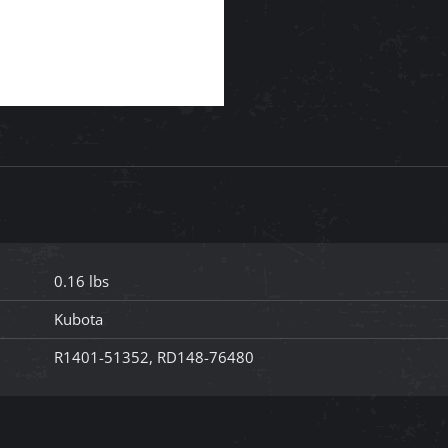
0.16 lbs
Kubota
R1401-51352, RD148-76480