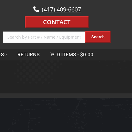
(417) 409-6607
CONTACT
ES
RETURNS
0 ITEMS
$0.00