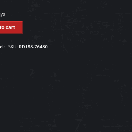
ays
to cart
ed
SKU:
RD188-76480