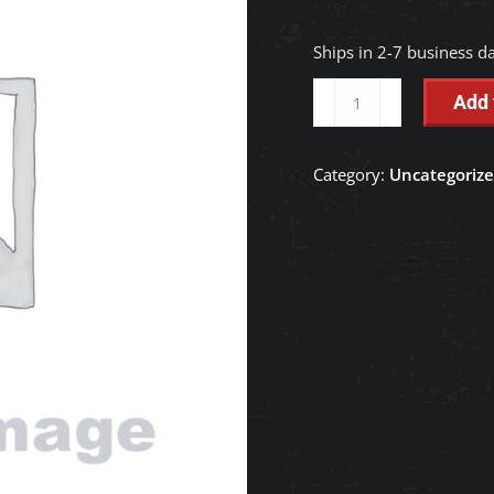
Ships in 2-7 business d
BOLT
Add 
-
RD188-
Category:
Uncategoriz
76480
quantity