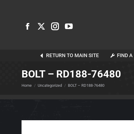
RETURN TO MAIN SITE
FIND A
BOLT – RD188-76480
You are here:
Home
Uncategorized
BOLT – RD188-76480