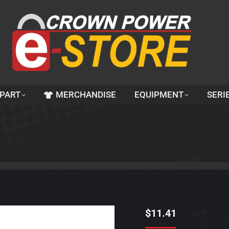
 PART
MERCHANDISE
EQUIPMENT
SERI
$
11.41