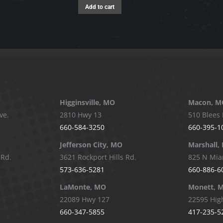
Add to cart
Higginsville, MO
Macon, M
ve.
2810 Hwy 13
510 Blees 
660-584-3250
660-395-1
Jefferson City, MO
Marshall,
 Rd.
3621 Rockport Hills Rd.
825 N Mia
573-636-5281
660-886-6
LaMonte, MO
Monett, 
22089 Hwy 127
22595 Hig
660-347-5855
417-235-5