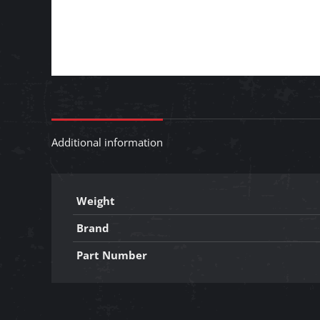
Additional information
Weight
Brand
Part Number