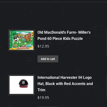
Old MacDonald's Farm- Miller's
Pond 60 Piece Kids Puzzle
$
12.95
Add to cart
International Harvester IH Logo
Hat, Black with Red Accents and
Trim
$
19.95