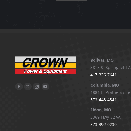
product
has
multiple
variants.
The
options
may
be
Bolivar, MO
chosen
3815 S. Springfield A
on
417-326-7641
the
Columbia, MO
Facebook
X
Instagram
YouTube
product
1881 E. Prathersville
page
page
page
page
page
573-443-4541
opens
opens
opens
opens
Eldon, MO
in
in
in
in
3369 Hwy 52 W.
new
new
new
new
573-392-0230
window
window
window
window