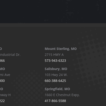
O
Mount Sterling, MO
Industrial Dr.
2715 HWY A
066
573-943-6323
 MO
Salisbury, MO
mi Ave
103 Hwy 24 W.
000
660-388-6425
MO
Springfield, MO
hway H
1660 E Chestnut Expy,
222
417-866-5588