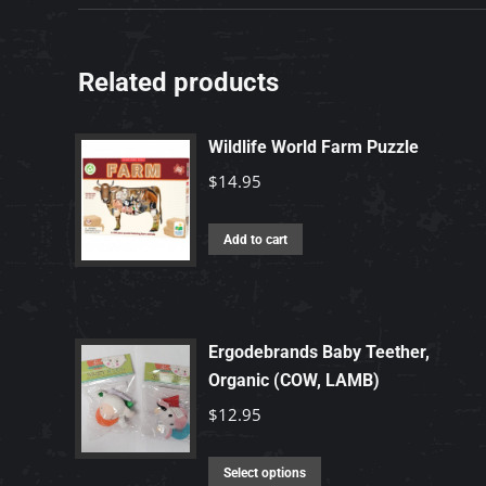
Related products
Wildlife World Farm Puzzle
$
14.95
Add to cart
Ergodebrands Baby Teether,
Organic (COW, LAMB)
$
12.95
This
Select options