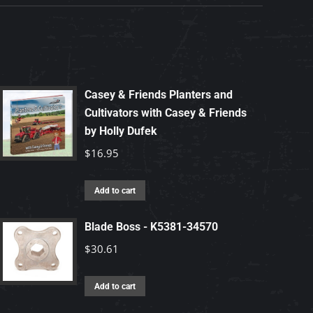
Casey & Friends Planters and
Cultivators with Casey & Friends
by Holly Dufek
$
16.95
Add to cart
Blade Boss - K5381-34570
$
30.61
Add to cart