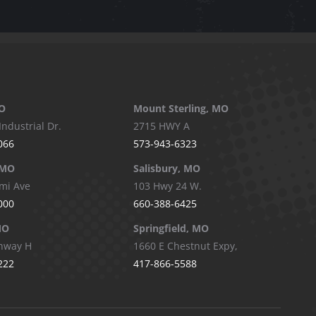
O
Mount Sterling, MO
Industrial Dr.
2715 HWY A
066
573-943-6323
 MO
Salisbury, MO
mi Ave
103 Hwy 24 W.
000
660-388-6425
MO
Springfield, MO
hway H
1660 E Chestnut Expy,
222
417-866-5588