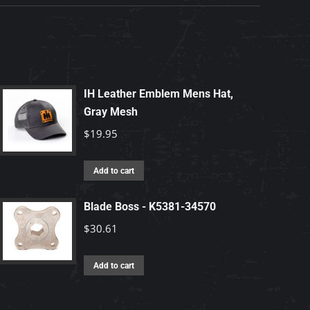
IH Leather Emblem Mens Hat,
Gray Mesh
$
19.95
Add to cart
Blade Boss - K5381-34570
$
30.61
Add to cart