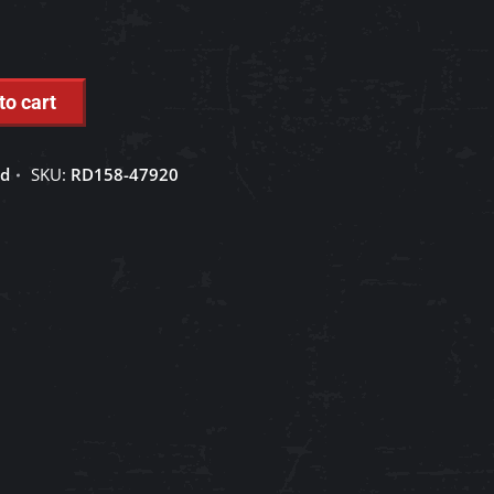
to cart
ed
SKU:
RD158-47920