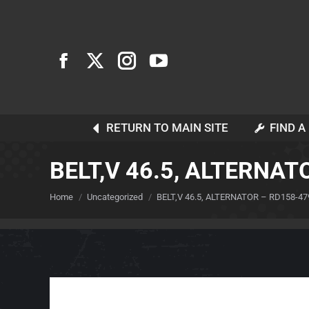
RETURN TO MAIN SITE
FIND A
BELT,V 46.5, ALTERNAT
You are here:
Home
Uncategorized
BELT,V 46.5, ALTERNATOR – RD158-47