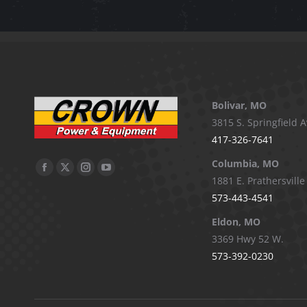
Bolivar, MO
3815 S. Springfield A
417-326-7641
Columbia, MO
Facebook
X
Instagram
YouTube
1881 E. Prathersville
page
page
page
page
573-443-4541
opens
opens
opens
opens
Eldon, MO
in
in
in
in
3369 Hwy 52 W.
new
new
new
new
573-392-0230
window
window
window
window