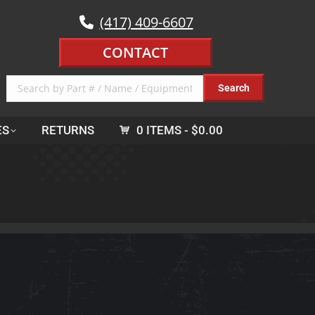
(417) 409-6607
CONTACT
ES
RETURNS
0 ITEMS
$0.00