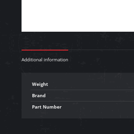
Additional information
Weight
Brand
Part Number