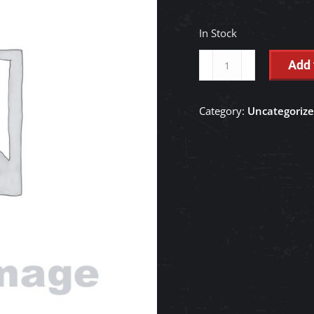
In Stock
BELT,V
Add 
46.5,
ALTERNATOR
Category:
Uncategoriz
-
RD158-
47920
quantity