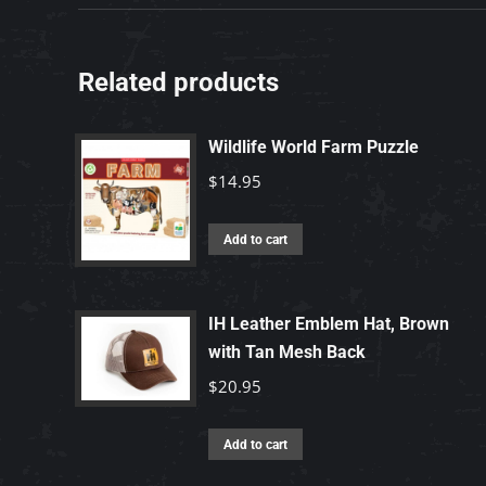
Related products
Wildlife World Farm Puzzle
$
14.95
Add to cart
IH Leather Emblem Hat, Brown
with Tan Mesh Back
$
20.95
Add to cart