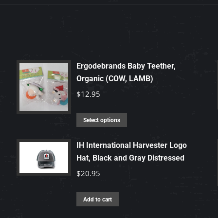
Ergodebrands Baby Teether,
Organic (COW, LAMB)
$
12.95
This
Select options
product
has
IH International Harvester Logo
Hat, Black and Gray Distressed
multiple
variants.
$
20.95
The
options
Add to cart
may