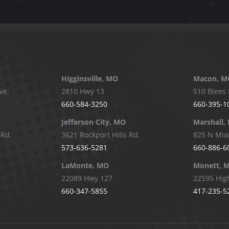
be
chosen
on
the
product
page
Higginsville, MO
Macon, M
ve.
2810 Hwy 13
510 Blees 
660-584-3250
660-395-1
Jefferson City, MO
Marshall,
 Rd.
3621 Rockport Hills Rd.
825 N Mia
573-636-5281
660-886-6
LaMonte, MO
Monett, 
22089 Hwy 127
22595 Hig
660-347-5855
417-235-5