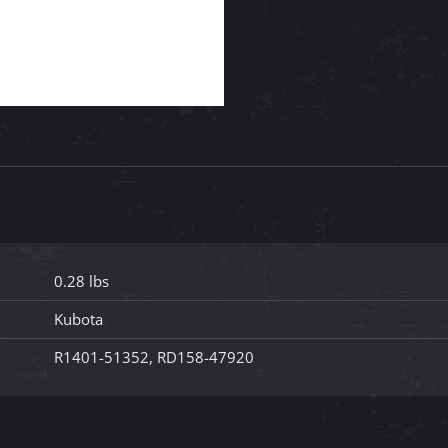
0.28 lbs
Kubota
R1401-51352, RD158-47920