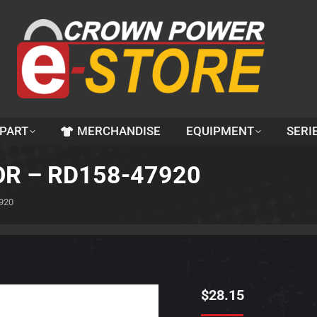
 PART
MERCHANDISE
EQUIPMENT
SERI
OR – RD158-47920
920
$
28.15