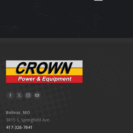
Facebook
X
Instagram
YouTube
page
page
page
page
Bolivar, MO
opens
opens
opens
opens
3815 S. Springfield Ave.
in
in
in
in
417-326-7641
new
new
new
new