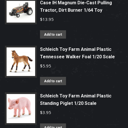
Case IH Magnum Die-Cast Pulling
Tractor, Dirt Burner 1/64 Toy
$
13.95
Add to cart
Schleich Toy Farm Animal Plastic
Tennessee Walker Foal 1/20 Scale
$
5.95
Add to cart
Schleich Toy Farm Animal Plastic
Standing Piglet 1/20 Scale
$
3.95
Add to cart