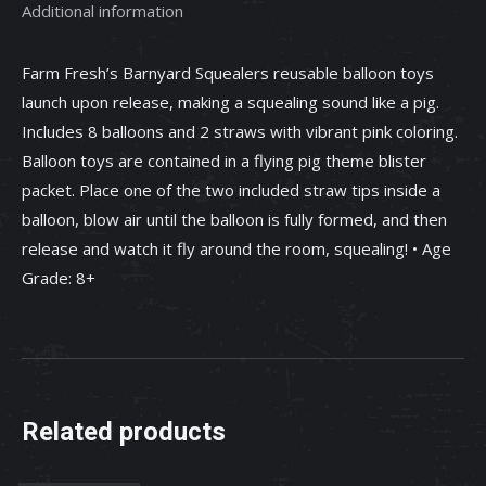
Additional information
Farm Fresh’s Barnyard Squealers reusable balloon toys
launch upon release, making a squealing sound like a pig.
Includes 8 balloons and 2 straws with vibrant pink coloring.
Balloon toys are contained in a flying pig theme blister
packet. Place one of the two included straw tips inside a
balloon, blow air until the balloon is fully formed, and then
release and watch it fly around the room, squealing! • Age
Grade: 8+
Related products