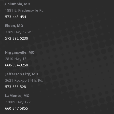
window
window
window
window
Columbia, MO
1881 E. Prathersville Rd.
573-443-4541
Eldon, MO
3369 Hwy 52 W.
573-392-0230
Higginsville, MO
2810 Hwy 13
660-584-3250
Jefferson City, MO
3621 Rockport Hills Rd.
573-636-5281
LaMonte, MO
22089 Hwy 127
660-347-5855