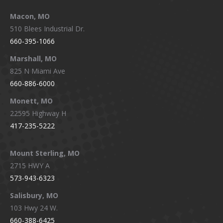
Macon, MO
510 Blees Industrial Dr.
660-395-1066
Marshall, MO
825 N Miami Ave
660-886-6000
Monett, MO
22595 Highway H
417-235-5222
Mount Sterling, MO
2715 HWY A
573-943-6323
Salisbury, MO
103 Hwy 24 W.
660-388-6425