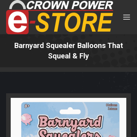
Barnyard Squealer Balloons That
Squeal & Fly
You are here: