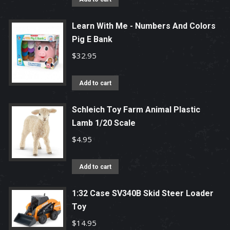
Learn With Me - Numbers And Colors
Pig E Bank
$
32.95
Add to cart
Schleich Toy Farm Animal Plastic
Lamb 1/20 Scale
$
4.95
Add to cart
1:32 Case SV340B Skid Steer Loader
Toy
$
14.95