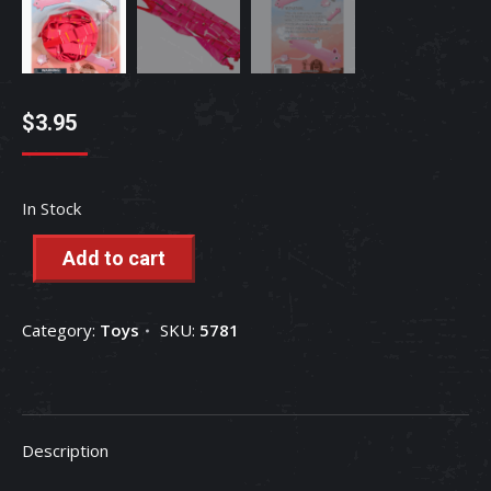
$
3.95
In Stock
Add to cart
Category:
Toys
SKU:
5781
Description