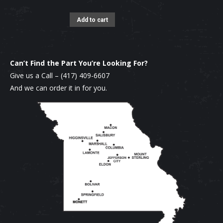
Add to cart
Can’t Find the Part You’re Looking For?
Give us a Call –
(417) 409-6607
And we can order it in for you.