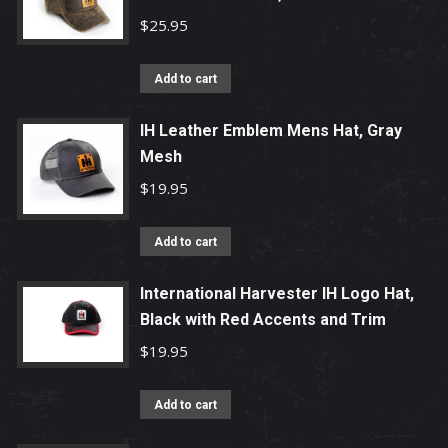
$
25.95
Add to cart
IH Leather Emblem Mens Hat, Gray
Mesh
$
19.95
Add to cart
International Harvester IH Logo Hat,
Black with Red Accents and Trim
$
19.95
Add to cart