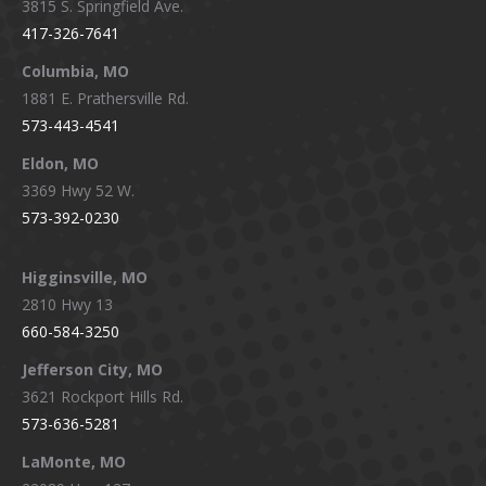
3815 S. Springfield Ave.
in
in
in
in
417-326-7641
new
new
new
new
window
window
window
window
Columbia, MO
1881 E. Prathersville Rd.
573-443-4541
Eldon, MO
3369 Hwy 52 W.
573-392-0230
Higginsville, MO
2810 Hwy 13
660-584-3250
Jefferson City, MO
3621 Rockport Hills Rd.
573-636-5281
LaMonte, MO