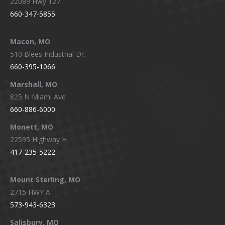
22089 Hwy 127
660-347-5855
Macon, MO
510 Blees Industrial Dr.
660-395-1066
Marshall, MO
825 N Miami Ave
660-886-6000
Monett, MO
22595 Highway H
417-235-5222
Mount Sterling, MO
2715 HWY A
573-943-6323
Salisbury, MO