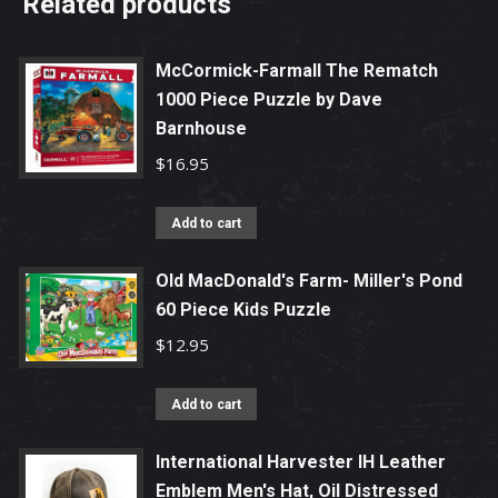
Related products
McCormick-Farmall The Rematch
1000 Piece Puzzle by Dave
Barnhouse
$
16.95
Add to cart
Old MacDonald's Farm- Miller's Pond
60 Piece Kids Puzzle
$
12.95
Add to cart
International Harvester IH Leather
Emblem Men's Hat, Oil Distressed