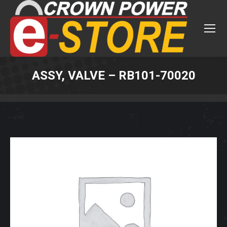
ASSY, VALVE – RB101-70020
You are here: