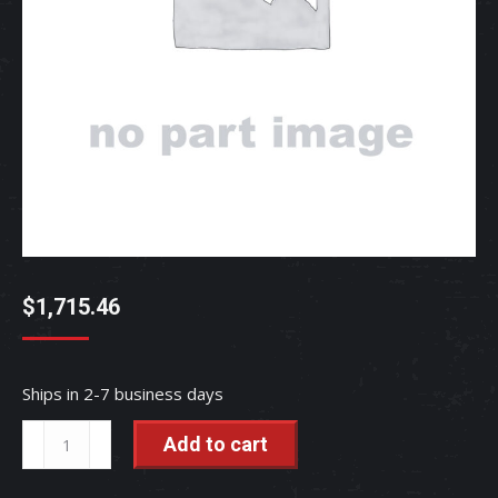
$
1,715.46
Ships in 2-7 business days
ASSY,
Add to cart
VALVE
-