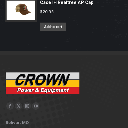
Case IH Realtree AP Cap
$
20.95
Add to cart
Facebook
X
Instagram
YouTube
page
page
page
page
Bolivar, MO
opens
opens
opens
opens