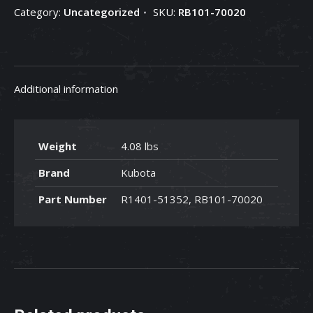
Category:
Uncategorized
SKU:
RB101-70020
RB101-
70020
quantity
Additional information
Weight
4.08 lbs
Brand
Kubota
Part Number
R1401-51352, RB101-70020