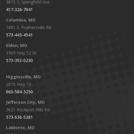
3815 S. Springfield Ave.
in
in
in
in
417-326-7641
new
new
new
new
window
window
window
window
Columbia, MO
1881 E. Prathersville Rd.
573-443-4541
Eldon, MO
3369 Hwy 52 W.
573-392-0230
Higginsville, MO
2810 Hwy 13
660-584-3250
Jefferson City, MO
3621 Rockport Hills Rd.
573-636-5281
LaMonte, MO