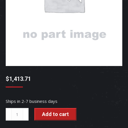
$
1,413.71
Ships in 2-7 business days
ASSY.
Add to cart
PANE
-