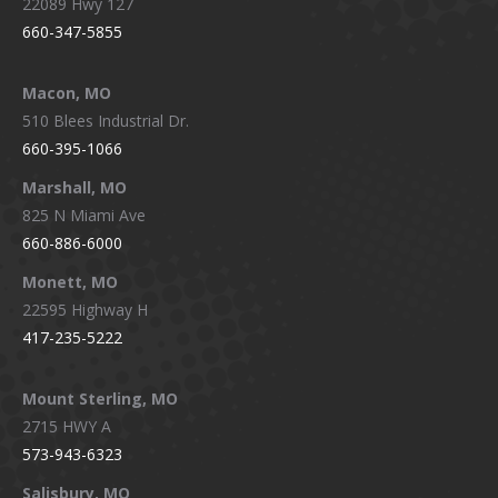
22089 Hwy 127
660-347-5855
Macon, MO
510 Blees Industrial Dr.
660-395-1066
Marshall, MO
825 N Miami Ave
660-886-6000
Monett, MO
22595 Highway H
417-235-5222
Mount Sterling, MO
2715 HWY A
573-943-6323
Salisbury, MO