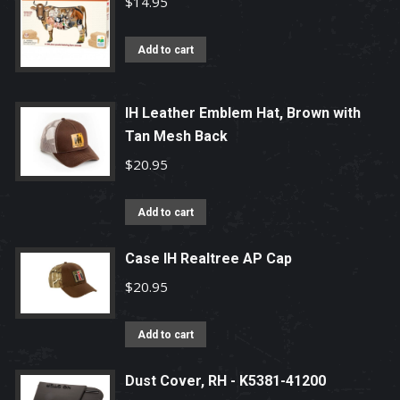
$
14.95
Add to cart
IH Leather Emblem Hat, Brown with
Tan Mesh Back
$
20.95
Add to cart
Case IH Realtree AP Cap
$
20.95
Add to cart
Dust Cover, RH - K5381-41200