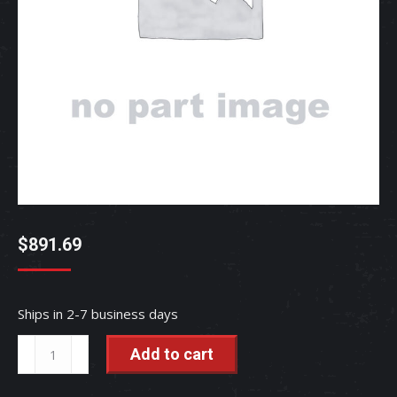
$
891.69
Ships in 2-7 business days
ASSY
Add to cart
MOTOR
-