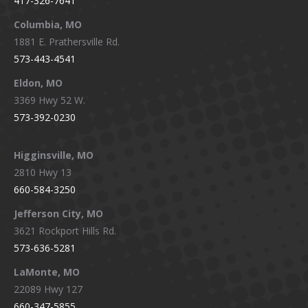
417-326-7641
new
new
new
new
window
window
window
window
Columbia, MO
1881 E. Prathersville Rd.
573-443-4541
Eldon, MO
3369 Hwy 52 W.
573-392-0230
Higginsville, MO
2810 Hwy 13
660-584-3250
Jefferson City, MO
3621 Rockport Hills Rd.
573-636-5281
LaMonte, MO
22089 Hwy 127
660-347-5855