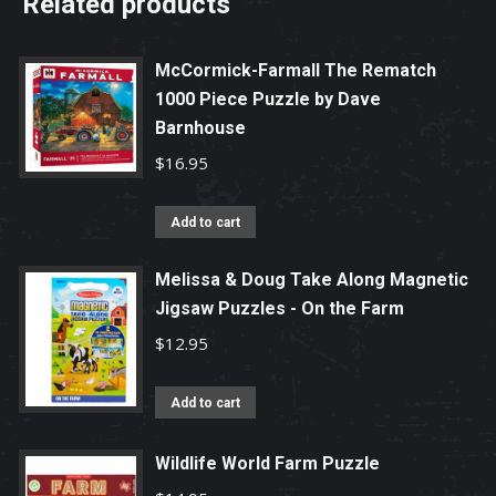
Related products
McCormick-Farmall The Rematch
1000 Piece Puzzle by Dave
Barnhouse
$
16.95
Add to cart
Melissa & Doug Take Along Magnetic
Jigsaw Puzzles - On the Farm
$
12.95
Add to cart
Wildlife World Farm Puzzle