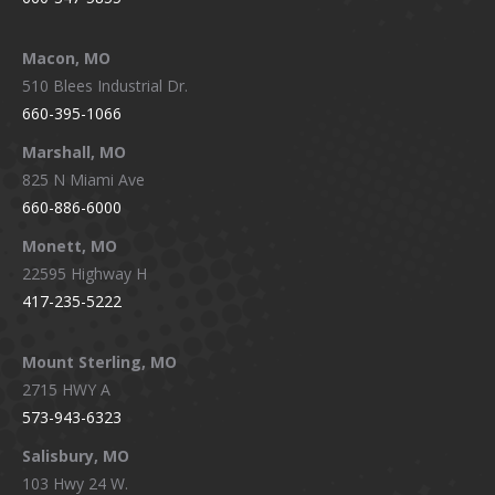
Macon, MO
510 Blees Industrial Dr.
660-395-1066
Marshall, MO
825 N Miami Ave
660-886-6000
Monett, MO
22595 Highway H
417-235-5222
Mount Sterling, MO
2715 HWY A
573-943-6323
Salisbury, MO
103 Hwy 24 W.