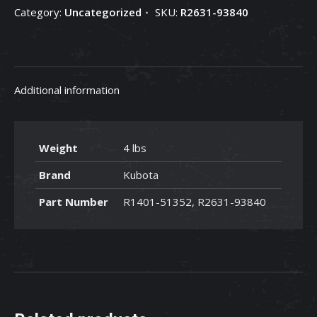
Category:
Uncategorized
SKU:
R2631-93840
R2631-
93840
quantity
Additional information
Weight
4 lbs
Brand
Kubota
Part Number
R1401-51352, R2631-93840