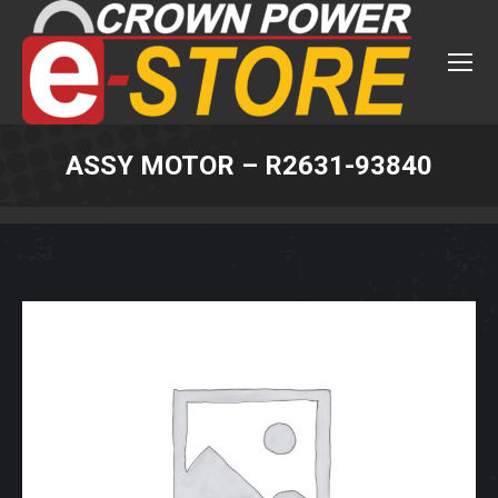
ASSY MOTOR – R2631-93840
You are here: