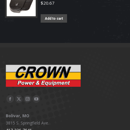
$
20.67
Add to cart
Facebook
X
Instagram
YouTube
page
page
page
page
Bolivar, MO
opens
opens
opens
opens
3815 S. Springfield Ave.
in
in
in
in