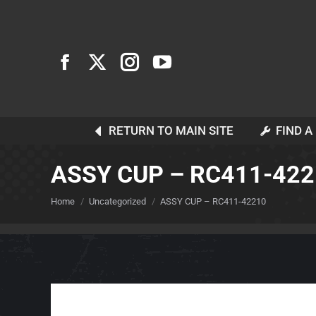
RETURN TO MAIN SITE
FIND A
ASSY CUP – RC411-42
You are here:
Home
Uncategorized
ASSY CUP – RC411-42210