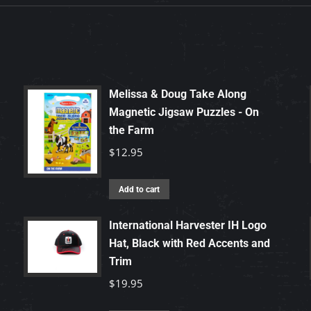
Melissa & Doug Take Along
Magnetic Jigsaw Puzzles - On
the Farm
$
12.95
Add to cart
International Harvester IH Logo
Hat, Black with Red Accents and
Trim
$
19.95