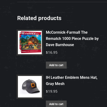
Related products
McCormick-Farmall The
Rematch 1000 Piece Puzzle by
Dave Barnhouse
$
16.95
Add to cart
IH Leather Emblem Mens Hat,
Gray Mesh
$
19.95
Add to cart