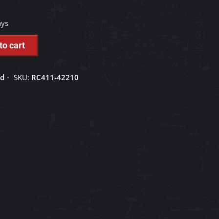
ays
to cart
ed
SKU:
RC411-42210