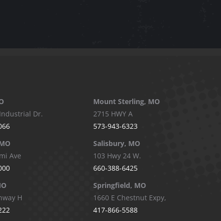
O
Mount Sterling, MO
Industrial Dr.
2715 HWY A
066
573-943-6323
 MO
Salisbury, MO
mi Ave
103 Hwy 24 W.
000
660-388-6425
MO
Springfield, MO
hway H
1660 E Chestnut Expy,
222
417-866-5588