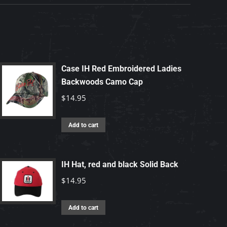
Case IH Red Embroidered Ladies
Backwoods Camo Cap
$
14.95
Add to cart
IH Hat, red and black Solid Back
$
14.95
Add to cart