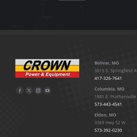
Bolivar, MO
3815 S. Springfield A
417-326-7641
Columbia, MO
Facebook
X
Instagram
YouTube
1881 E. Prathersville
page
page
page
page
573-443-4541
opens
opens
opens
opens
Eldon, MO
in
in
in
in
3369 Hwy 52 W.
new
new
new
new
573-392-0230
window
window
window
window