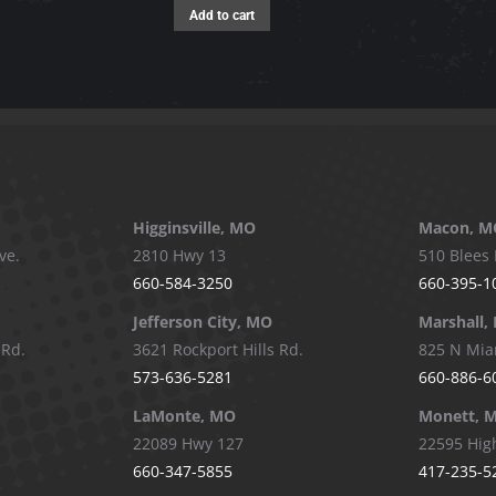
Add to cart
Higginsville, MO
Macon, M
ve.
2810 Hwy 13
510 Blees 
660-584-3250
660-395-1
Jefferson City, MO
Marshall,
 Rd.
3621 Rockport Hills Rd.
825 N Mia
573-636-5281
660-886-6
LaMonte, MO
Monett, 
22089 Hwy 127
22595 Hig
660-347-5855
417-235-5