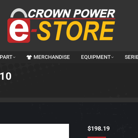
 PART
MERCHANDISE
EQUIPMENT
SERI
210
$
198.19