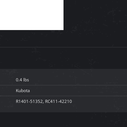
0.4 lbs
Kubota
R1401-51352, RC411-42210