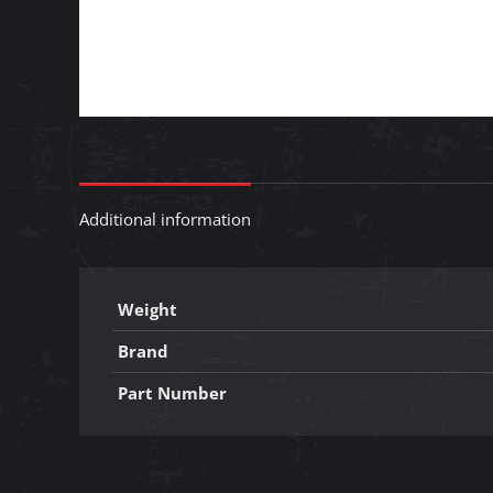
Additional information
Weight
Brand
Part Number