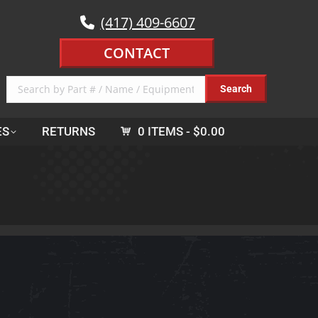
(417) 409-6607
CONTACT
ES
RETURNS
0 ITEMS
$0.00