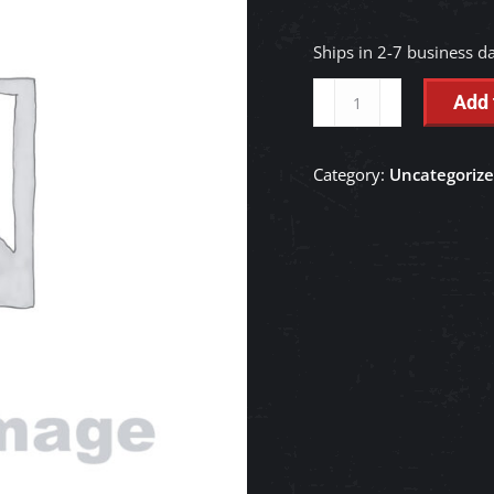
Ships in 2-7 business d
ASSY
Add 
CUP
-
Category:
Uncategoriz
RC411-
42210
quantity