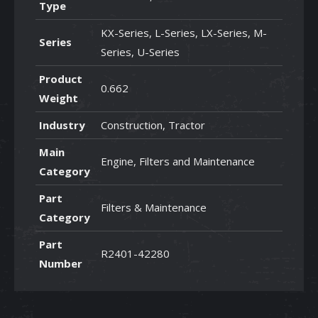
Type
KX-Series, L-Series, LX-Series, M-
Series
Series, U-Series
Product
0.662
Weight
Industry
Construction, Tractor
Main
Engine, Filters and Maintenance
Category
Part
Filters & Maintenance
Category
Part
R2401-42280
Number