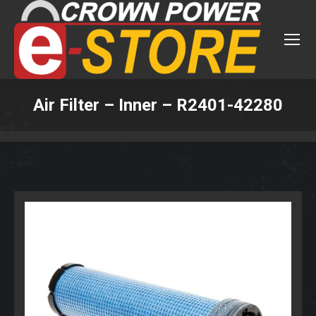
Air Filter – Inner – R2401-42280
You are here: