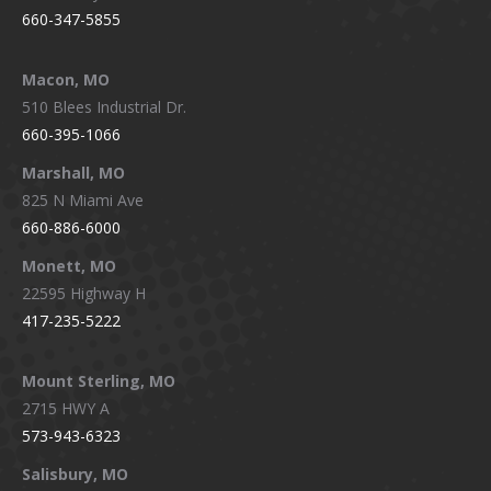
660-347-5855
Macon, MO
510 Blees Industrial Dr.
660-395-1066
Marshall, MO
825 N Miami Ave
660-886-6000
Monett, MO
22595 Highway H
417-235-5222
Mount Sterling, MO
2715 HWY A
573-943-6323
Salisbury, MO