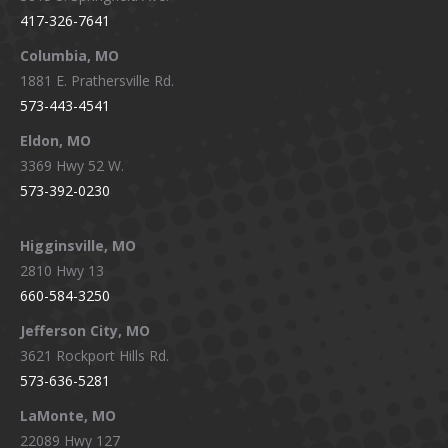
in
in
in
in
417-326-7641
new
new
new
new
window
window
window
window
Columbia, MO
1881 E. Prathersville Rd.
573-443-4541
Eldon, MO
3369 Hwy 52 W.
573-392-0230
Higginsville, MO
2810 Hwy 13
660-584-3250
Jefferson City, MO
3621 Rockport Hills Rd.
573-636-5281
LaMonte, MO
22089 Hwy 127