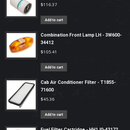
$
116.37
Add to cart
Combination Front Lamp LH - 3W600-
34412
$
105.41
Add to cart
Cab Air Conditioner Filter - T1855-
71600
$
45.36
Add to cart
Fuel Filter Cartridge - HH1J0-43172