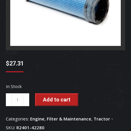
$
27.31
In Stock
Air
Add to cart
Filter
-
Categories:
Engine
,
Filter & Maintenance
,
Tractor
Inner
SKU:
R2401-42280
-