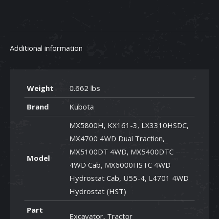
R2401-
42280
quantity
Additional information
Weight
0.662 lbs
Brand
Kubota
MX5800H, KX161-3, LX3310HSDC,
MX4700 4WD Dual Traction,
MX5100DT 4WD, MX5400DTC
Model
4WD Cab, MX6000HSTC 4WD
Hydrostat Cab, U55-4, L4701 4WD
Hydrostat (HST)
Part
Excavator, Tractor