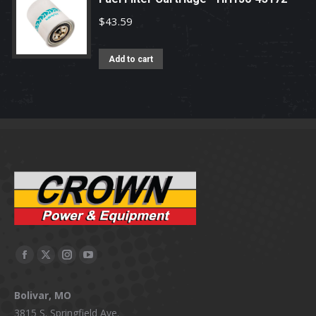
$
43.59
Add to cart
Facebook
X
Instagram
YouTube
page
page
page
page
Bolivar, MO
opens
opens
opens
opens
3815 S. Springfield Ave.