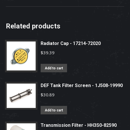
Related products
Radiator Cap - 17214-72020
$
39.39
Add to cart
DEF Tank Filter Screen - 1J508-19990
$
30.89
Add to cart
Transmission Filter - HH3S0-82590