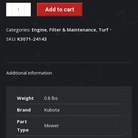
7
Add to cart
Gallon
Canister
Categories:
Engine
,
Filter & Maintenance
,
Turf
Filter
SKU:
K3071-24143
-
K3071-
24143
quantity
Additional information
Weight
0.8 lbs
Brand
Kubota
Part
Mower
Type