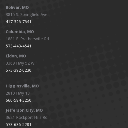
page
page
page
page
Bolivar, MO
opens
opens
opens
opens
3815 S. Springfield Ave.
in
in
in
in
417-326-7641
new
new
new
new
window
window
window
window
Columbia, MO
1881 E. Prathersville Rd.
573-443-4541
Eldon, MO
3369 Hwy 52 W.
573-392-0230
Higginsville, MO
2810 Hwy 13
660-584-3250
Jefferson City, MO
3621 Rockport Hills Rd.
573-636-5281