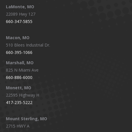
LaMonte, MO
22089 Hwy 127
660-347-5855
Macon, MO
510 Blees Industrial Dr.
660-395-1066
Marshall, MO
825 N Miami Ave
660-886-6000
Monett, MO
22595 Highway H
417-235-5222
Mount Sterling, MO
2715 HWY A