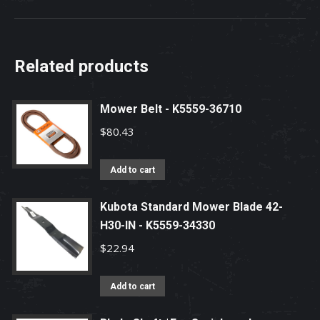
Related products
Mower Belt - K5559-36710
$
80.43
Add to cart
Kubota Standard Mower Blade 42-
H30-IN - K5559-34330
$
22.94
Add to cart