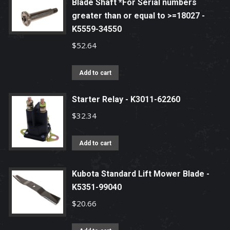
Blade Shaft *For Serial numbers
greater than or equal to >=18027 -
K5559-34550
$
52.64
Add to cart
Starter Relay - K3011-62260
$
32.34
Add to cart
Kubota Standard Lift Mower Blade -
K5351-99040
$
20.66