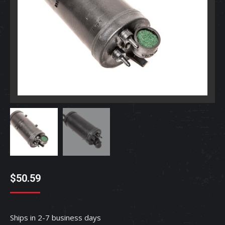
$
50.59
Ships in 2-7 business days