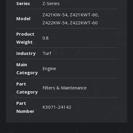
Series
Z-Series
Z421KW-54, Z421KWT-60,
Model
Z422KW-54, Z422KWT-60
Product
0.8
Weight
Industry
Turf
Main
Engine
Category
Part
Filters & Maintenance
Category
Part
K3071-24142
Number