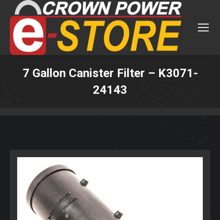
7 Gallon Canister Filter – K3071-
24143
You are here: