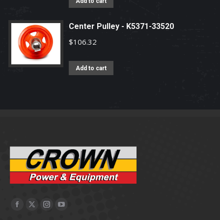
Add to cart
Center Pulley - K5371-33520
$
106.32
Add to cart
Facebook
X
Instagram
YouTube