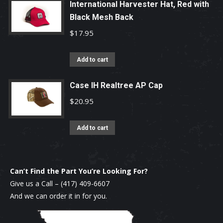
International Harvester Hat, Red with
Black Mesh Back
$
17.95
Add to cart
Case IH Realtree AP Cap
$
20.95
Add to cart
Can’t Find the Part You’re Looking For?
Give us a Call –
(417) 409-6607
And we can order it in for you.