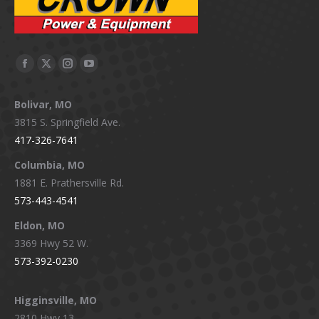
Facebook
X
Instagram
YouTube
page
page
page
page
Bolivar, MO
opens
opens
opens
opens
3815 S. Springfield Ave.
in
in
in
in
417-326-7641
new
new
new
new
window
window
window
window
Columbia, MO
1881 E. Prathersville Rd.
573-443-4541
Eldon, MO
3369 Hwy 52 W.
573-392-0230
Higginsville, MO
2810 Hwy 13