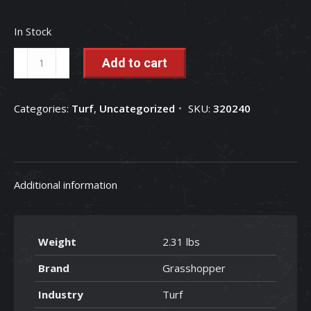
In Stock
18"
Add to cart
High-
Low
Categories:
Turf
,
Uncategorized
SKU:
320240
Mulching
Blade
-
320240
Additional information
quantity
Weight
2.31 lbs
Brand
Grasshopper
Industry
Turf