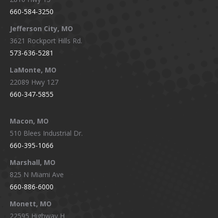
660-584-3250
Jefferson City, MO
3621 Rockport Hills Rd.
573-636-5281
LaMonte, MO
22089 Hwy 127
660-347-5855
Macon, MO
510 Blees Industrial Dr.
660-395-1066
Marshall, MO
825 N Miami Ave
660-886-6000
Monett, MO
22595 Highway H