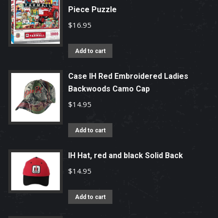
Piece Puzzle
$
16.95
Add to cart
Case IH Red Embroidered Ladies
Backwoods Camo Cap
$
14.95
Add to cart
IH Hat, red and black Solid Back
$
14.95
Add to cart