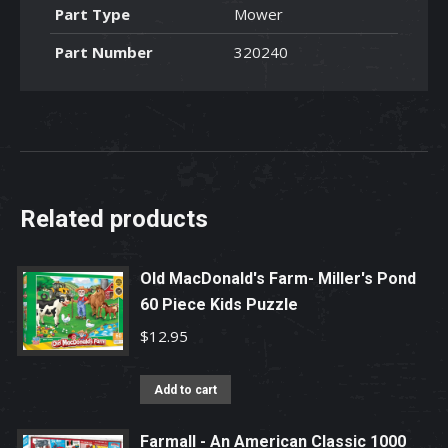
Part Type
Mower
Part Number
320240
Related products
Old MacDonald's Farm- Miller's Pond
60 Piece Kids Puzzle
$
12.95
Add to cart
Farmall - An American Classic 1000