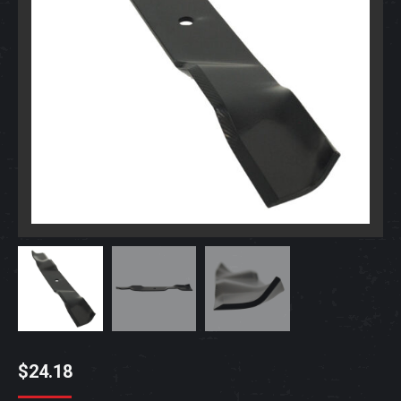
$
24.18