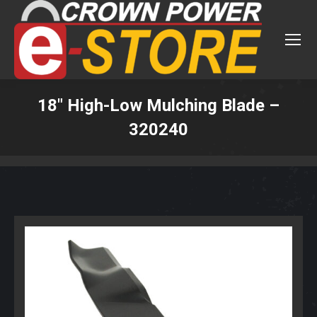
18″ High-Low Mulching Blade –
320240
You are here: