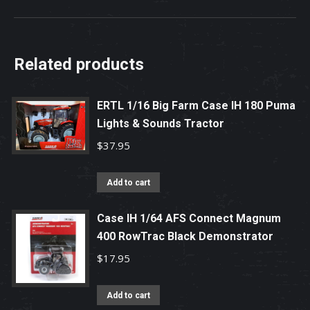
Related products
ERTL 1/16 Big Farm Case IH 180 Puma
Lights & Sounds Tractor
$
37.95
Add to cart
Case IH 1/64 AFS Connect Magnum
400 RowTrac Black Demonstrator
$
17.95
Add to cart