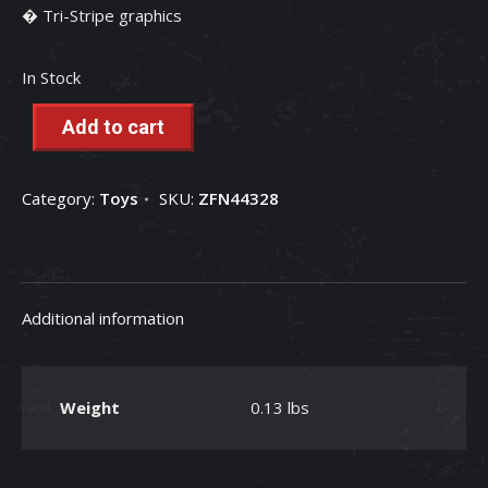
� Tri-Stripe graphics
In Stock
Add to cart
Category:
Toys
SKU:
ZFN44328
Additional information
Weight
0.13 lbs