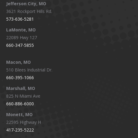
Jefferson City, MO
3621 Rockport Hills Rd.
573-636-5281
LaMonte, MO
22089 Hwy 127
660-347-5855
Macon, MO
510 Blees Industrial Dr.
660-395-1066
Marshall, MO
825 N Miami Ave
660-886-6000
Monett, MO
22595 Highway H
417-235-5222