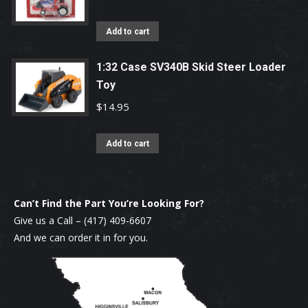
Add to cart
1:32 Case SV340B Skid Steer Loader
Toy
$
14.95
Add to cart
Can’t Find the Part You’re Looking For?
Give us a Call –
(417) 409-6607
And we can order it in for you.