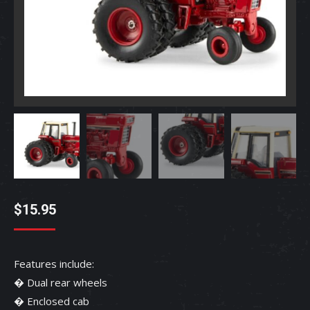
$
15.95
Features include:
� Dual rear wheels
� Enclosed cab