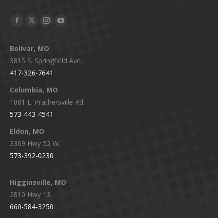
Facebook
X
Instagram
YouTube
page
page
page
page
Bolivar, MO
opens
opens
opens
opens
3815 S. Springfield Ave.
in
in
in
in
417-326-7641
new
new
new
new
window
window
window
window
Columbia, MO
1881 E. Prathersville Rd.
573-443-4541
Eldon, MO
3369 Hwy 52 W.
573-392-0230
Higginsville, MO
2810 Hwy 13
660-584-3250