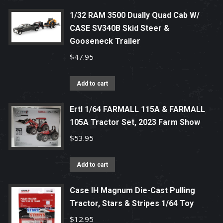
1/32 RAM 3500 Dually Quad Cab W/
CASE SV340B Skid Steer &
Gooseneck Trailer
$
47.95
Add to cart
Ertl 1/64 FARMALL 115A & FARMALL
105A Tractor Set, 2023 Farm Show
$
53.95
Add to cart
Case IH Magnum Die-Cast Pulling
Tractor, Stars & Stripes 1/64 Toy
$
12.95