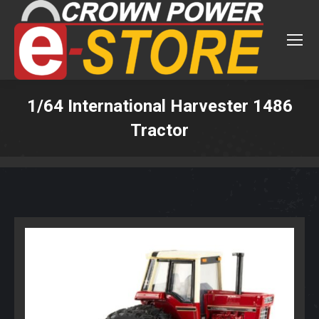
1/64 International Harvester 1486
Tractor
You are here: