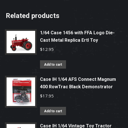
Related products
1/64 Case 1456 with FFA Logo Die-
Cast Metal Replica Ertl Toy
$
12.95
Add to cart
Case IH 1/64 AFS Connect Magnum
400 RowTrac Black Demonstrator
$
17.95
Add to cart
Case IH 1/64 Vintage Toy Tractor