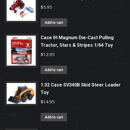
$
5.95
Add to cart
Case IH Magnum Die-Cast Pulling
Tractor, Stars & Stripes 1/64 Toy
$
12.95
Add to cart
1:32 Case SV340B Skid Steer Loader
Toy
$
14.95
Add to cart