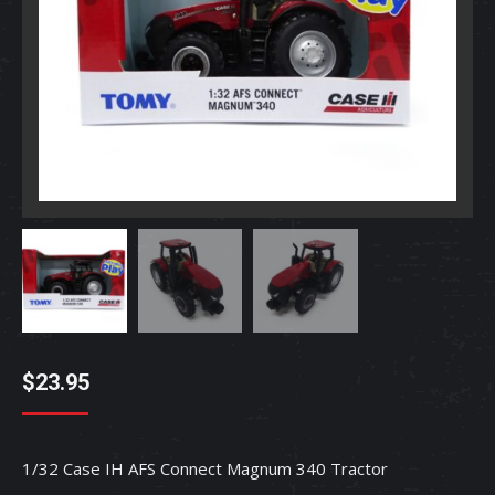
$
23.95
1/32 Case IH AFS Connect Magnum 340 Tractor