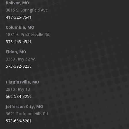
Bolivar, MO
opens
opens
opens
opens
3815 S. Springfield Ave.
in
in
in
in
417-326-7641
new
new
new
new
window
window
window
window
Columbia, MO
1881 E. Prathersville Rd.
573-443-4541
Eldon, MO
3369 Hwy 52 W.
573-392-0230
Higginsville, MO
2810 Hwy 13
660-584-3250
Jefferson City, MO
3621 Rockport Hills Rd.
573-636-5281