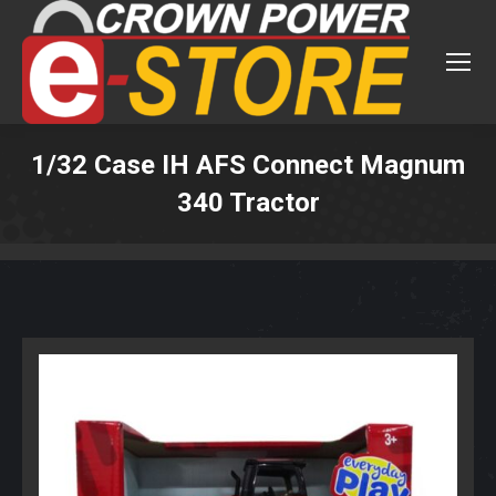
1/32 Case IH AFS Connect Magnum
340 Tractor
You are here: