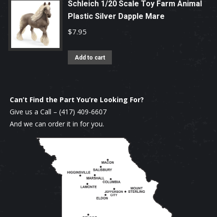
Schleich 1/20 Scale Toy Farm Animal
Plastic Silver Dapple Mare
$
7.95
Add to cart
Can’t Find the Part You’re Looking For?
Give us a Call –
(417) 409-6607
And we can order it in for you.