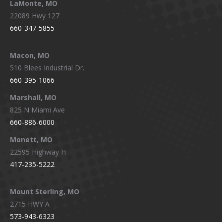
LaMonte, MO
22089 Hwy 127
660-347-5855
Macon, MO
510 Blees Industrial Dr.
660-395-1066
Marshall, MO
825 N Miami Ave
660-886-6000
Monett, MO
22595 Highway H
417-235-5222
Mount Sterling, MO
2715 HWY A
573-943-6323