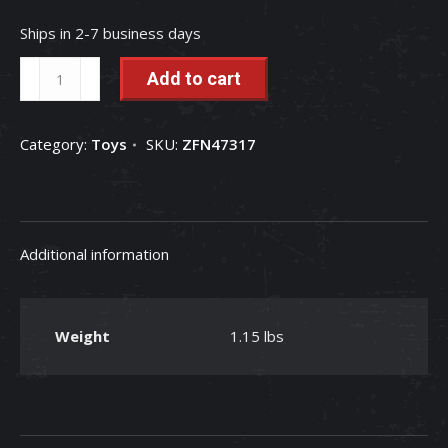
Ships in 2-7 business days
1/32
Add to cart
Case
IH
Category:
Toys
SKU:
ZFN47317
AFS
Connect
Magnum
340
Additional information
Tractor
quantity
Weight
1.15 lbs