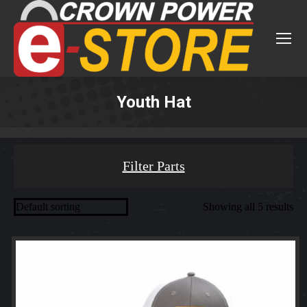
Youth Hat
You are here:
Filter Parts
Showing all 5 results