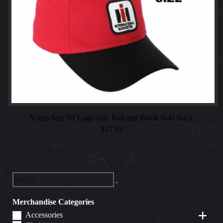
Youth-Size IH Logo Hat, Red and Black Sold Back
$
17.95
Merchandise Categories
Accessories