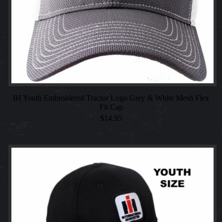
IH Youth Embroidered Tractor Logo Grey & White Mesh Flex
Fit Cap
$
14.95