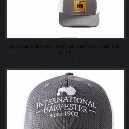
IH Leather Emblem Hat, Gray with White Mesh, Youth-Size
$
21.95