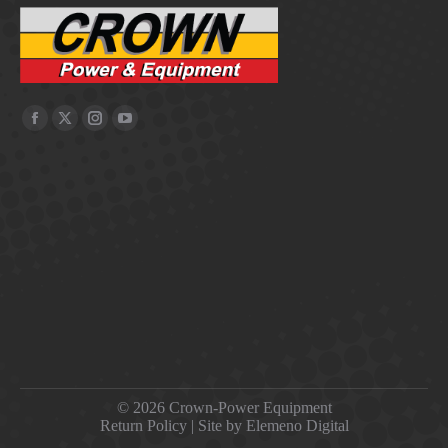
©
2026 Crown-Power Equipment
Return Policy
| Site by Elemeno Digital