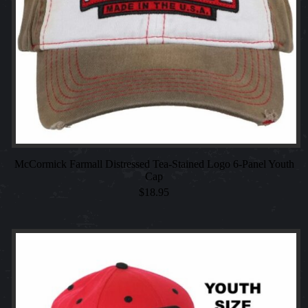
McCormick Farmall Distressed Tea-Stained Logo 6-Panel Youth
Cap
$
18.95