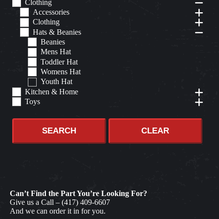
Clothing
Accessories
Clothing
Hats & Beanies
Beanies
Mens Hat
Toddler Hat
Womens Hat
Youth Hat
Kitchen & Home
Toys
SEARCH
CLEAR
Can’t Find the Part You’re Looking For?
Give us a Call –
(417) 409-6607
And we can order it in for you.