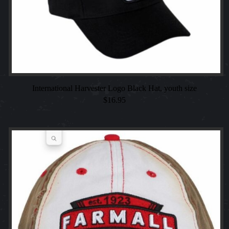
International Harvester Logo Black Hat, youth size
$
16.95