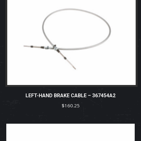
LEFT-HAND BRAKE CABLE – 367454A2
$
160.25