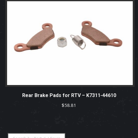
Rear Brake Pads for RTV – K7311-44610
$
58.81