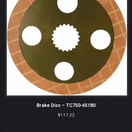
Brake Disc – TC750-65180
$
117.22