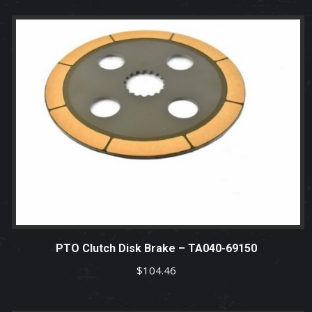
PTO Clutch Disk Brake – TA040-69150
$
104.46