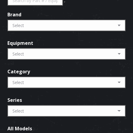
Brand
Equipment
Category
Series
All Models