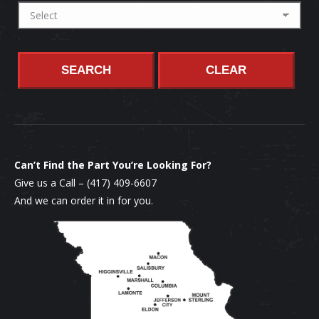
SEARCH
CLEAR
Can’t Find the Part You’re Looking For?
Give us a Call –
(417) 409-6607
And we can order it in for you.