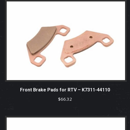
Front Brake Pads for RTV – K7311-44110
$
66.32