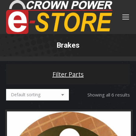
Brakes
You are here:
Filter Parts
Showing all 6 results