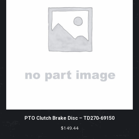
PTO Clutch Brake Disc – TD270-69150
$
149.44