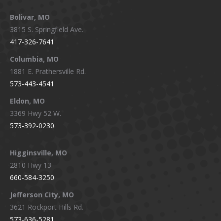
page
page
page
page
Bolivar, MO
opens
opens
opens
opens
3815 S. Springfield Ave.
in
in
in
in
417-326-7641
new
new
new
new
window
window
window
window
Columbia, MO
1881 E. Prathersville Rd.
573-443-4541
Eldon, MO
3369 Hwy 52 W.
573-392-0230
Higginsville, MO
2810 Hwy 13
660-584-3250
Jefferson City, MO
3621 Rockport Hills Rd.
573-636-5281