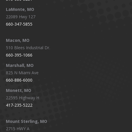
LaMonte, MO
22089 Hwy 127
660-347-5855
Macon, MO
510 Blees Industrial Dr.
660-395-1066
Marshall, MO
825 N Miami Ave
660-886-6000
Monett, MO
22595 Highway H
417-235-5222
Mount Sterling, MO
2715 HWY A