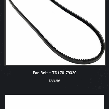
Fan Belt – TD170-79320
$
33.56