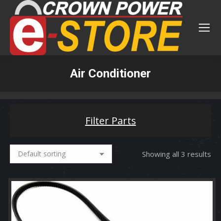
Air Conditioner
You are here:
Filter Parts
Showing all 3 results