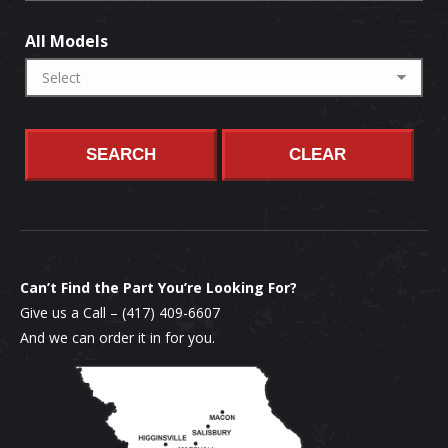
All Models
SEARCH
CLEAR
Can’t Find the Part You’re Looking For?
Give us a Call –
(417) 409-6607
And we can order it in for you.