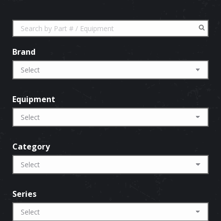
Brand
Equipment
Category
Series