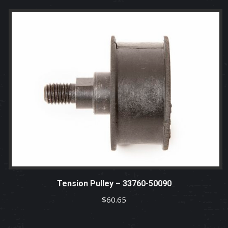
Tension Pulley – 33760-50090
$
60.65