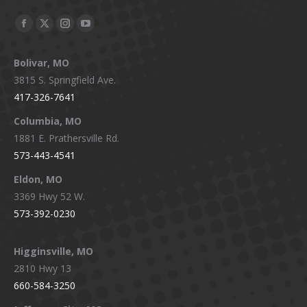
Facebook
X
Instagram
YouTube
page
page
page
page
Bolivar, MO
opens
opens
opens
opens
3815 S. Springfield Ave.
in
in
in
in
417-326-7641
new
new
new
new
window
window
window
window
Columbia, MO
1881 E. Prathersville Rd.
573-443-4541
Eldon, MO
3369 Hwy 52 W.
573-392-0230
Higginsville, MO
2810 Hwy 13
660-584-3250