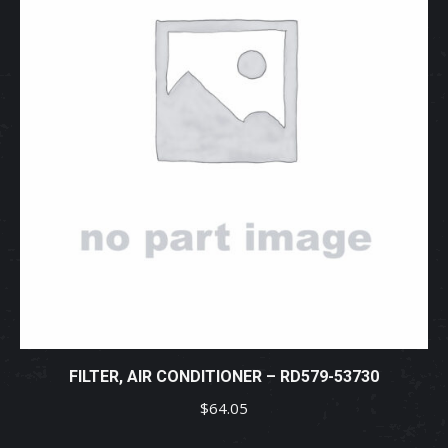
FILTER, AIR CONDITIONER – RD579-53730
$
64.05