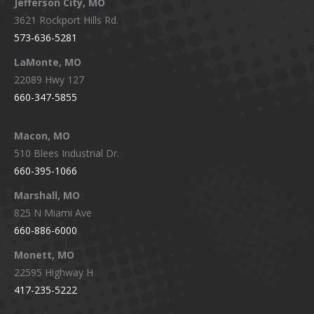
Jefferson City, MO
3621 Rockport Hills Rd.
573-636-5281
LaMonte, MO
22089 Hwy 127
660-347-5855
Macon, MO
510 Blees Industrial Dr.
660-395-1066
Marshall, MO
825 N Miami Ave
660-886-6000
Monett, MO
22595 Highway H
417-235-5222