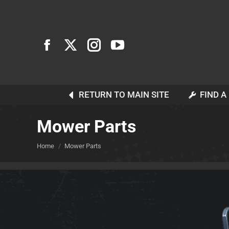
RETURN TO MAIN SITE
FIND A
Mower Parts
You are here:
Home
Mower Parts