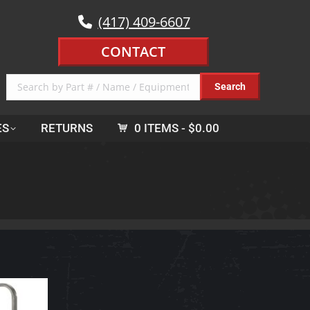
(417) 409-6607
CONTACT
ES
RETURNS
0 ITEMS
$0.00