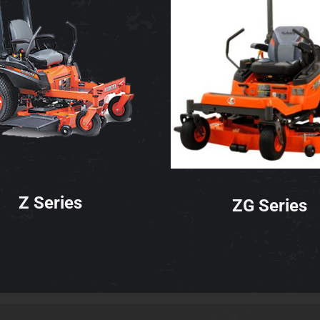
Z Series
ZG Series