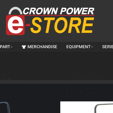
 PART
MERCHANDISE
EQUIPMENT
SERI